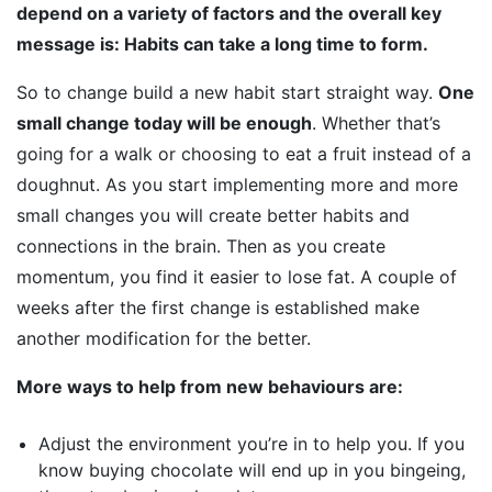
depend on a variety of factors and the overall key
message is: Habits can take a long time to form.
So to change build a new habit start straight way.
One
small change today will be enough
. Whether that’s
going for a walk or choosing to eat a fruit instead of a
doughnut. As you start implementing more and more
small changes you will create better habits and
connections in the brain. Then as you create
momentum, you find it easier to lose fat. A couple of
weeks after the first change is established make
another modification for the better.
More ways to help from new behaviours are:
Adjust the environment you’re in to help you. If you
know buying chocolate will end up in you bingeing,