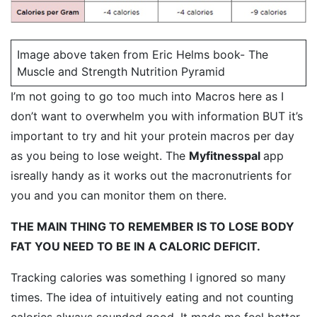
Image above taken from Eric Helms book- The
Muscle and Strength Nutrition Pyramid
I’m not going to go too much into Macros here as I
don’t want to overwhelm you with information BUT it’s
important to try and hit your protein macros per day
as you being to lose weight. The
Myfitnesspal
app
isreally handy as it works out the macronutrients for
you and you can monitor them on there.
THE MAIN THING TO REMEMBER IS TO LOSE BODY
FAT YOU NEED TO BE IN A CALORIC DEFICIT.
Tracking calories was something I ignored so many
times. The idea of intuitively eating and not counting
calories always sounded good. It made me feel better