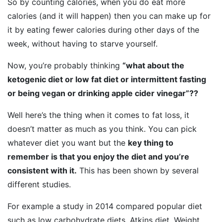
So by counting calories, when you do eat more
calories (and it will happen) then you can make up for
it by eating fewer calories during other days of the
week, without having to starve yourself.
Now, you’re probably thinking
“what about the
ketogenic diet or low fat diet or intermittent fasting
or being vegan or drinking apple cider vinegar”??
Well here’s the thing when it comes to fat loss, it
doesn’t matter as much as you think. You can pick
whatever diet you want but the
key thing to
remember is that you enjoy the diet and you’re
consistent with it.
This has been shown by several
different studies.
For example a study in 2014 compared popular diet
such as low carbohydrate diets, Atkins diet, Weight