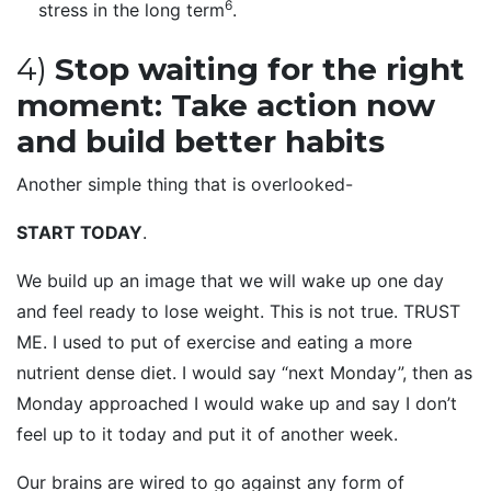
6
stress in the long term
.
4)
Stop waiting for the right
moment: Take action now
and build better habits
Another simple thing that is overlooked-
START TODAY
.
We build up an image that we will wake up one day
and feel ready to lose weight. This is not true. TRUST
ME. I used to put of exercise and eating a more
nutrient dense diet. I would say “next Monday”, then as
Monday approached I would wake up and say I don’t
feel up to it today and put it of another week.
Our brains are wired to go against any form of