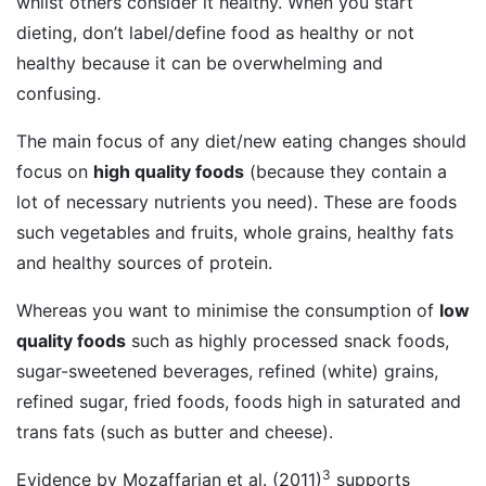
whilst others consider it healthy. When you start
dieting, don’t label/define food as healthy or not
healthy because it can be overwhelming and
confusing.
The main focus of any diet/new eating changes should
focus on
high quality foods
(because they contain a
lot of necessary nutrients you need). These are foods
such vegetables and fruits, whole grains, healthy fats
and healthy sources of protein.
Whereas you want to minimise the consumption of
low
quality foods
such as highly processed snack foods,
sugar-sweetened beverages, refined (white) grains,
refined sugar, fried foods, foods high in saturated and
trans fats (such as butter and cheese).
3
Evidence by Mozaffarian et al. (2011)
supports