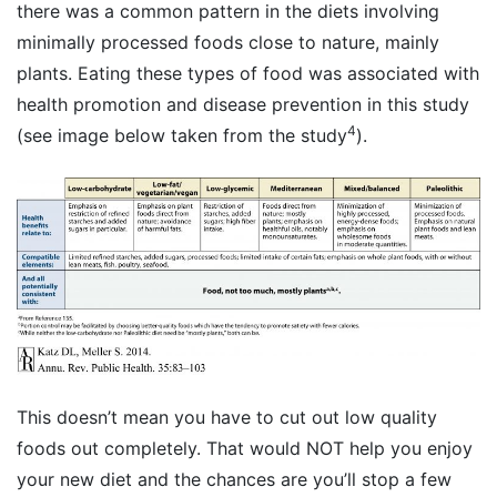
there was a common pattern in the diets involving
minimally processed foods close to nature, mainly
plants. Eating these types of food was associated with
health promotion and disease prevention in this study
4
(see image below taken from the study
).
This doesn’t mean you have to cut out low quality
foods out completely. That would NOT help you enjoy
your new diet and the chances are you’ll stop a few