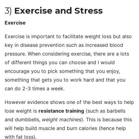
3)
Exercise and Stress
Exercise
Exercise is important to facilitate weight loss but also
key in disease prevention such as increased blood
pressure. When considering exercise, there are a lots
of different things you can choose and I would
encourage you to pick something that you enjoy,
something that gets you to work hard and that you
can do 2-3 times a week.
However evidence shows one of the best ways to help
lose weight is
resistance training
(such as barbells
and dumbbells,
weight machines
). This is because this
will help build muscle and burn calories (hence help
with fat loss).