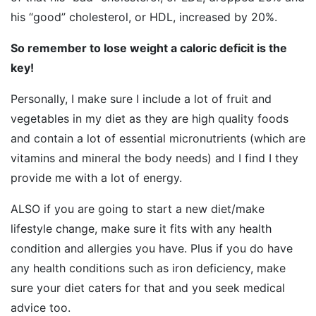
his “good” cholesterol, or HDL, increased by 20%.
So remember to lose weight a caloric deficit is the
key!
Personally, I make sure I include a lot of fruit and
vegetables in my diet as they are high quality foods
and contain a lot of essential micronutrients (which are
vitamins and mineral the body needs) and I find I they
provide me with a lot of energy.
ALSO if you are going to start a new diet/make
lifestyle change, make sure it fits with any health
condition and allergies you have. Plus if you do have
any health conditions such as iron deficiency, make
sure your diet caters for that and you seek medical
advice too.