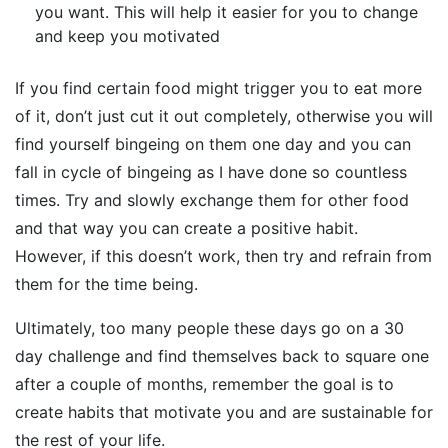
you want. This will help it easier for you to change
and keep you motivated
If you find certain food might trigger you to eat more
of it, don’t just cut it out completely, otherwise you will
find yourself bingeing on them one day and you can
fall in cycle of bingeing as I have done so countless
times. Try and slowly exchange them for other food
and that way you can create a positive habit.
However, if this doesn’t work, then try and refrain from
them for the time being.
Ultimately, too many people these days go on a 30
day challenge and find themselves back to square one
after a couple of months, remember the goal is to
create habits that motivate you and are sustainable for
the rest of your life.