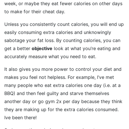
week, or maybe they eat fewer calories on other days
to make for their cheat day.
Unless you consistently count calories, you will end up
easily consuming extra calories and unknowingly
sabotage your fat loss. By counting calories, you can
get a better
objective
look at what you’re eating and
accurately measure what you need to eat.
It also gives you more power to control your diet and
makes you feel not helpless. For example, I’ve met
many people who eat extra calories one day (i.e. at a
BBQ) and then feel guilty and starve themselves
another day or go gym 2x per day because they think
they are making up for the extra calories consumed.
Ive been there!