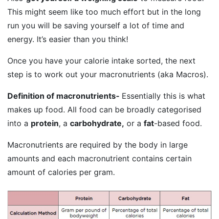
This might seem like too much effort but in the long
run you will be saving yourself a lot of time and
energy. It’s easier than you think!
Once you have your calorie intake sorted, the next
step is to work out your macronutrients (aka Macros).
Definition of macronutrients-
Essentially this is what
makes up food. All food can be broadly categorised
into a
protein
, a
carbohydrate,
or a
fat
-based food.
Macronutrients are required by the body in large
amounts and each macronutrient contains certain
amount of calories per gram.