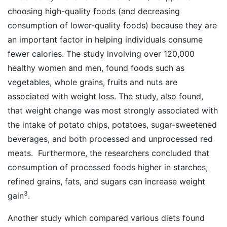
choosing high-quality foods (and decreasing
consumption of lower-quality foods) because they are
an important factor in helping individuals consume
fewer calories. The study involving over 120,000
healthy women and men, found foods such as
vegetables, whole grains, fruits and nuts are
associated with weight loss. The study, also found,
that weight change was most strongly associated with
the intake of potato chips, potatoes, sugar-sweetened
beverages, and both processed and unprocessed red
meats. Furthermore, the researchers concluded that
consumption of processed foods higher in starches,
refined grains, fats, and sugars can increase weight
3
gain
.
Another study which compared various diets found