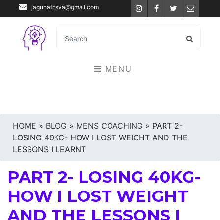
jagunathsva@gmail.com
Instagram
Facebook
Twitter
Email
MENU
HOME
»
BLOG
»
MENS COACHING
»
PART 2-
LOSING 40KG- HOW I LOST WEIGHT AND THE
LESSONS I LEARNT
PART 2- LOSING 40KG-
HOW I LOST WEIGHT
AND THE LESSONS I