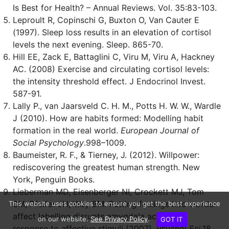
Is Best for Health? – Annual Reviews. Vol. 35:83-103.
Leproult R, Copinschi G, Buxton O, Van Cauter E
(1997). Sleep loss results in an elevation of cortisol
levels the next evening. Sleep. 865-70.
Hill EE, Zack E, Battaglini C, Viru M, Viru A, Hackney
AC. (2008) Exercise and circulating cortisol levels:
the intensity threshold effect. J Endocrinol Invest.
587-91.
Lally P., van Jaarsveld C. H. M., Potts H. W. W., Wardle
J (2010). How are habits formed: Modelling habit
formation in the real world.
European Journal of
Social Psychology
.998–1009.
Baumeister, R. F., & Tierney, J. (2012). Willpower:
rediscovering the greatest human strength. New
York, Penguin Books.
Lieberman MD, Eisenberger NI, Crockett MJ, Tom
SM, Pfeifer JH, Way BM. Putting feelings into words:
This website uses cookies to ensure you get the best experience
affect labelling disrupts amygdala activity in
on our website.
See Privacy Policy
.
GOT IT
response to affective stimuli (2007). Psychol Sci.18