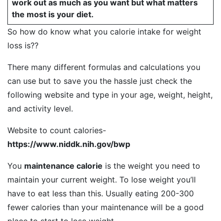
work out as much as you want but what matters
the most is your diet.
So how do know what you calorie intake for weight
loss is??
There many different formulas and calculations you
can use but to save you the hassle just check the
following website and type in your age, weight, height,
and activity level.
Website to count calories-
https://www.niddk.nih.gov/bwp
You
maintenance calorie
is the weight you need to
maintain your current weight. To lose weight you’ll
have to eat less than this. Usually eating 200-300
fewer calories than your maintenance will be a good