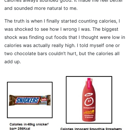
and sounded more natural to me.
The truth is when I finally started counting calories, I
was shocked to see how I wrong I was. The biggest
shock was finding out foods that I thought were low in
calories was actually really high. I told myself one or
two chocolate bars couldn’t hurt, but the calories all
add up.