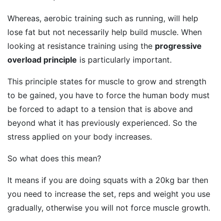
Whereas, aerobic training such as running, will help
lose fat but not necessarily help build muscle. When
looking at resistance training using the
progressive
overload principle
is particularly important.
This principle states for muscle to grow and strength
to be gained, you have to force the human body must
be forced to adapt to a tension that is above and
beyond what it has previously experienced. So the
stress applied on your body increases.
So what does this mean?
It means if you are doing squats with a 20kg bar then
you need to increase the set, reps and weight you use
gradually, otherwise you will not force muscle growth.