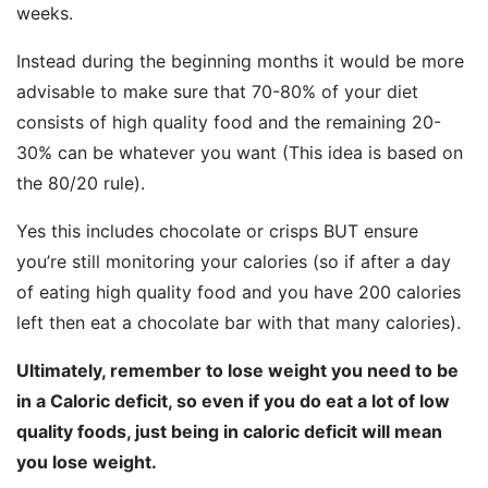
weeks.
Instead during the beginning months it would be more
advisable to make sure that 70-80% of your diet
consists of high quality food and the remaining 20-
30% can be whatever you want (This idea is based on
the 80/20 rule).
Yes this includes chocolate or crisps BUT ensure
you’re still monitoring your calories (so if after a day
of eating high quality food and you have 200 calories
left then eat a chocolate bar with that many calories).
Ultimately, remember to lose weight you need to be
in a Caloric deficit, so even if you do eat a lot of low
quality foods, just being in caloric deficit will mean
you lose weight.