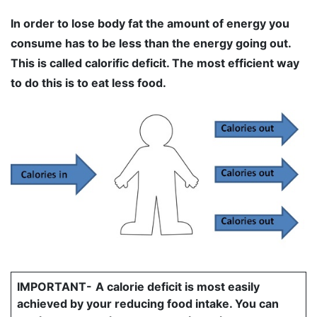
In order to lose body fat the amount of energy you
consume has to be less than the energy going out.
This is called calorific deficit. The most efficient way
to do this is to eat less food.
IMPORTANT-
A calorie deficit is most easily
achieved by your reducing food intake. You can