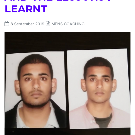
LEARNT
8 September 2019
MENS COACHING