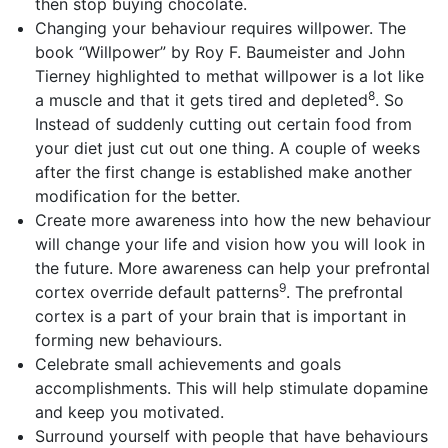
then stop buying chocolate.
Changing your behaviour requires willpower. The
book “Willpower” by Roy F. Baumeister and John
Tierney highlighted to methat willpower is a lot like
8
a muscle and that it gets tired and depleted
. So
Instead of suddenly cutting out certain food from
your diet just cut out one thing. A couple of weeks
after the first change is established make another
modification for the better.
Create more awareness into how the new behaviour
will change your life and vision how you will look in
the future. More awareness can help your prefrontal
9
cortex override default patterns
. The prefrontal
cortex is a part of your brain that is important in
forming new behaviours.
Celebrate small achievements and goals
accomplishments. This will help stimulate dopamine
and keep you motivated.
Surround yourself with people that have behaviours