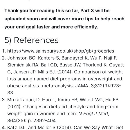
Thank you for reading this so far, Part 3 will be
uploaded soon and will cover more tips to help reach
your end goal faster and more efficiently.
5) References
https://www.sainsburys.co.uk/shop/gb/groceries
Johnston BC, Kanters S, Bandayrel K, Wu P, Naji F,
Siemieniuk RA, Ball GD, Busse JW, Thorlund K, Guyatt
G, Jansen JP, Mills EJ. (2014). Comparison of weight
loss among named diet programs in overweight and
obese adults: a meta-analysis. JAMA. 3;312(9):923-
33.
Mozaffarian, D. Hao T, Rimm EB, Willett WC, Hu FB
(2011). Changes in diet and lifestyle and long-term
weight gain in women and men.
N Engl J Med
,
364(25): p. 2392-404.
Katz D.L. and Meller S (2014). Can We Say What Diet