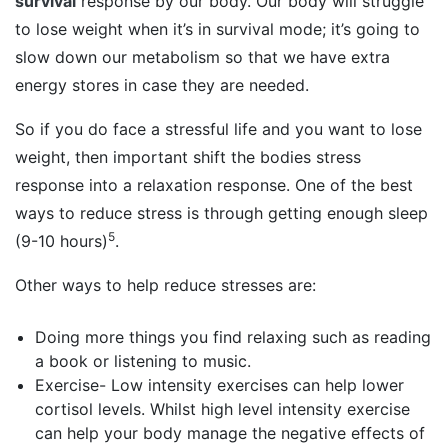
survival
response by our body. Our body will struggle
to lose weight when it’s in survival mode; it’s going to
slow down our metabolism so that we have extra
energy stores in case they are needed.
So if you do face a stressful life and you want to lose
weight, then important shift the bodies stress
response into a relaxation response. One of the best
ways to reduce stress is through getting enough sleep
5
(9-10 hours)
.
Other ways to help reduce stresses are:
Doing more things you find relaxing such as reading
a book or listening to music.
Exercise- Low intensity exercises can help lower
cortisol levels. Whilst high level intensity exercise
can help your body manage the negative effects of