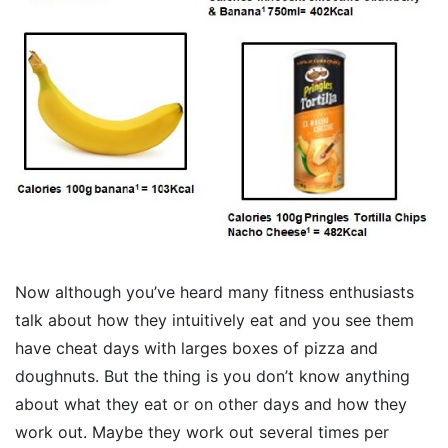
Now although you’ve heard many fitness enthusiasts
talk about how they intuitively eat and you see them
have cheat days with larges boxes of pizza and
doughnuts. But the thing is you don’t know anything
about what they eat or on other days and how they
work out. Maybe they work out several times per