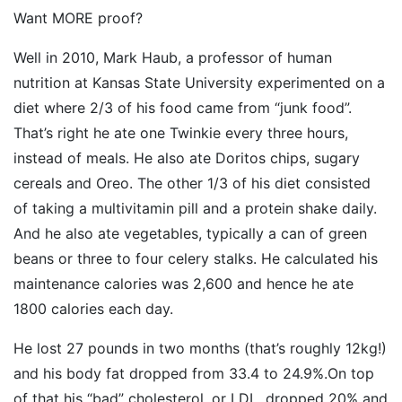
Want MORE proof?
Well in 2010, Mark Haub, a professor of human
nutrition at Kansas State University experimented on a
diet where 2/3 of his food came from “junk food”.
That’s right he ate one Twinkie every three hours,
instead of meals. He also ate Doritos chips, sugary
cereals and Oreo. The other 1/3 of his diet consisted
of taking a multivitamin pill and a protein shake daily.
And he also ate vegetables, typically a can of green
beans or three to four celery stalks. He calculated his
maintenance calories was 2,600 and hence he ate
1800 calories each day.
He lost 27 pounds in two months (that’s roughly 12kg!)
and his body fat dropped from 33.4 to 24.9%.On top
of that his “bad” cholesterol, or LDL, dropped 20% and