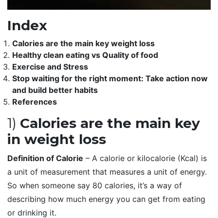
Index
Calories are the main key weight loss
Healthy clean eating vs Quality of food
Exercise and Stress
Stop waiting for the right moment: Take action now
and build better habits
References
1)
Calories are the main key
in weight loss
Definition of Calorie
– A calorie or kilocalorie (Kcal) is
a unit of measurement that measures a unit of energy.
So when someone say 80 calories, it’s a way of
describing how much energy you can get from eating
or drinking it.