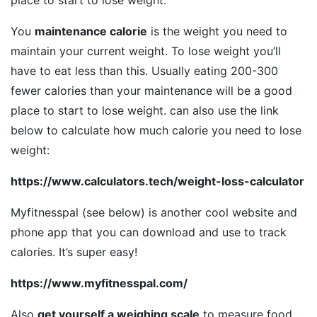
place to start to lose weight.
You
maintenance calorie
is the weight you need to
maintain your current weight. To lose weight you’ll
have to eat less than this. Usually eating 200-300
fewer calories than your maintenance will be a good
place to start to lose weight. can also use the link
below to calculate how much calorie you need to lose
weight:
https://www.calculators.tech/weight-loss-calculator
Myfitnesspal (see below) is another cool website and
phone app that you can download and use to track
calories. It’s super easy!
https://www.myfitnesspal.com/
Also
get yourself a weighing scale
to measure food.