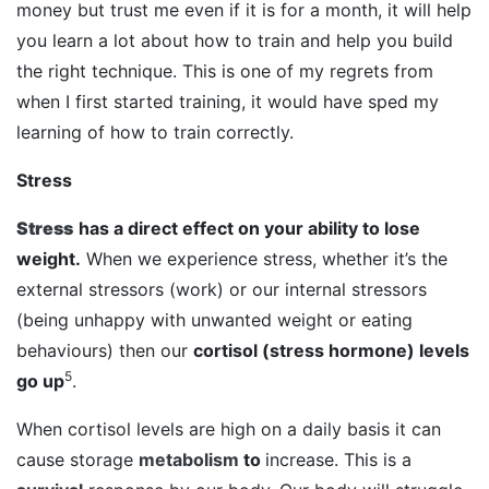
money but trust me even if it is for a month, it will help
you learn a lot about how to train and help you build
the right technique. This is one of my regrets from
when I first started training, it would have sped my
learning of how to train correctly.
Stress
Stress
has a direct effect on your ability to lose
weight.
When we experience stress, whether it’s the
external stressors (work) or our internal stressors
(being unhappy with unwanted weight or eating
behaviours) then our
cortisol (stress hormone) levels
5
go up
.
When cortisol levels are high on a daily basis it can
cause storage
metabolism
to
increase. This is a