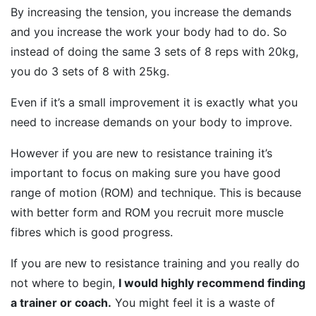
By increasing the tension, you increase the demands
and you increase the work your body had to do. So
instead of doing the same 3 sets of 8 reps with 20kg,
you do 3 sets of 8 with 25kg.
Even if it’s a small improvement it is exactly what you
need to increase demands on your body to improve.
However if you are new to resistance training it’s
important to focus on making sure you have good
range of motion (ROM) and technique. This is because
with better form and ROM you recruit more muscle
fibres which is good progress.
If you are new to resistance training and you really do
not where to begin,
I would highly recommend finding
a trainer or coach.
You might feel it is a waste of