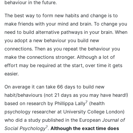
behaviour in the future.
The best way to form new habits and change is to
make friends with your mind and brain. To change you
need to build alternative pathways in your brain. When
you adopt a new behaviour you build new
connections. Then as you repeat the behaviour you
make the connections stronger. Although a lot of
effort may be required at the start, over time it gets
easier.
On average it can take 66 days to build new
habit/behaviours (not 21 days as you may have heard!)
7
based on research by Phillippa Lally
(health
psychology researcher at University College London)
who did a study published in the European
Journal of
7
Social Psychology
.
Although
the exact time does