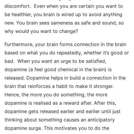
discomfort. Even when you are certain you want to
be healthier, you brain is wired up to avoid anything
new. You brain sees sameness as safe and sound, so
why would you want to change?
Furthermore, your brain forms connection in the brain
based on what you do repeatedly, whether it’s good or
bad. When you want an urge to be satisfied,
dopamine (a feel good chemical in the brain) is
released. Dopamine helps in build a connection in the
brain that reinforces a habit to make it stronger.
Hence, the more you do something, the more
dopamine is realised as a reward after. After this,
dopamine gets released earlier and earlier until just
thinking about something causes an anticipatory
dopamine surge. This motivates you to do the