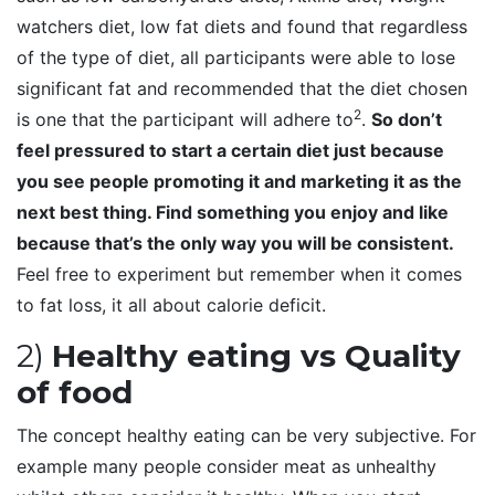
watchers diet, low fat diets and found that regardless
of the type of diet, all participants were able to lose
significant fat and recommended that the diet chosen
2
is one that the participant will adhere to
.
So don’t
feel pressured to start a certain diet just because
you see people promoting it and marketing it as the
next best thing. Find something you enjoy and like
because that’s the only way you will be consistent.
Feel free to experiment but remember when it comes
to fat loss, it all about calorie deficit.
2)
Healthy eating vs Quality
of food
The concept healthy eating can be very subjective. For
example many people consider meat as unhealthy