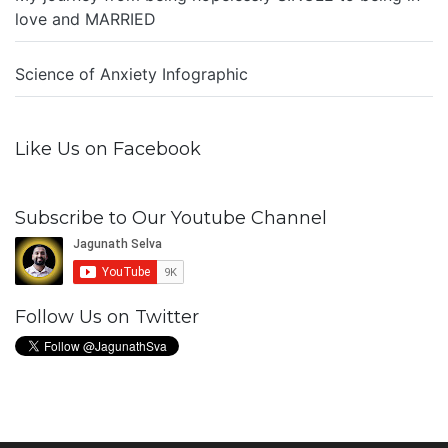
love and MARRIED
Science of Anxiety Infographic
Like Us on Facebook
Subscribe to Our Youtube Channel
Follow Us on Twitter