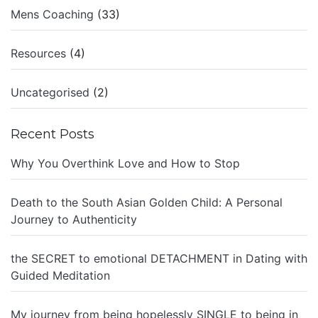
Mens Coaching
(33)
Resources
(4)
Uncategorised
(2)
Recent Posts
Why You Overthink Love and How to Stop
Death to the South Asian Golden Child: A Personal
Journey to Authenticity
the SECRET to emotional DETACHMENT in Dating with
Guided Meditation
My journey from being hopelessly SINGLE to being in