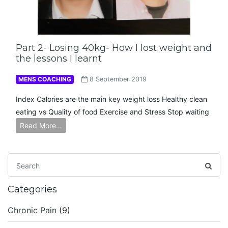
Part 2- Losing 40kg- How I lost weight and
the lessons I learnt
MENS COACHING
8 September 2019
Index Calories are the main key weight loss Healthy clean
eating vs Quality of food Exercise and Stress Stop waiting
Read More…
Categories
Chronic Pain
(9)