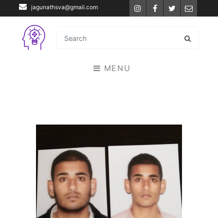
jagunathsva@gmail.com
Instagram
Facebook
Twitter
Email
MENU