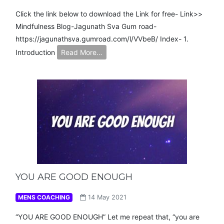
Click the link below to download the Link for free- Link>>
Mindfulness Blog-Jagunath Sva Gum road-
https://jagunathsva.gumroad.com/l/VVbeB/ Index- 1.
Introduction
Read More…
YOU ARE GOOD ENOUGH
MENS COACHING
14 May 2021
“YOU ARE GOOD ENOUGH” Let me repeat that, “you are