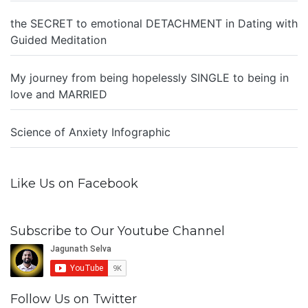
the SECRET to emotional DETACHMENT in Dating with
Guided Meditation
My journey from being hopelessly SINGLE to being in
love and MARRIED
Science of Anxiety Infographic
Like Us on Facebook
Subscribe to Our Youtube Channel
Follow Us on Twitter