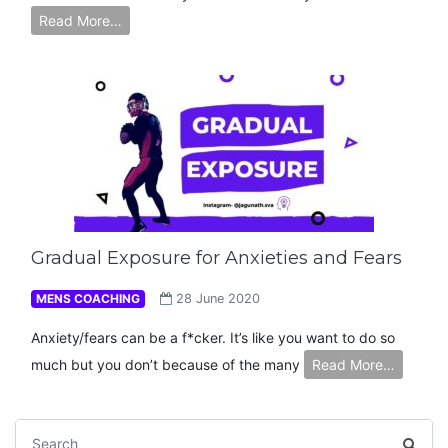
Read More…
Gradual Exposure for Anxieties and Fears
MENS COACHING
28 June 2020
Anxiety/fears can be a f*cker. It’s like you want to do so
much but you don’t because of the many
Read More…