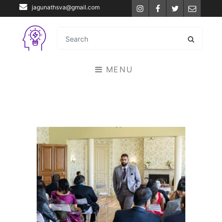
jagunathsva@gmail.com
Instagram
Facebook
Twitter
Email
MENU