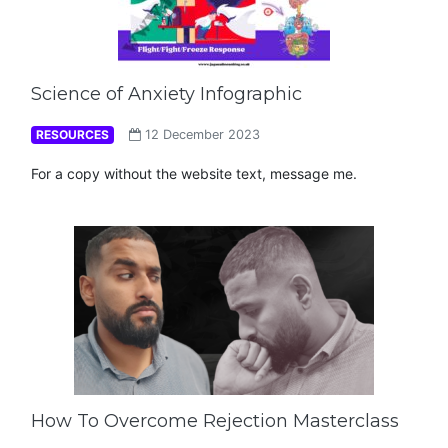
Science of Anxiety Infographic
RESOURCES
12 December 2023
For a copy without the website text, message me.
How To Overcome Rejection Masterclass