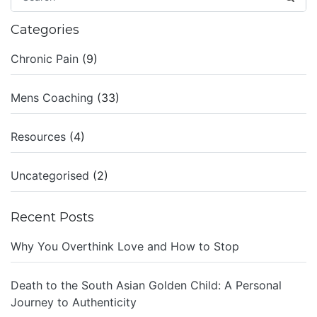
Categories
Chronic Pain
(9)
Mens Coaching
(33)
Resources
(4)
Uncategorised
(2)
Recent Posts
Why You Overthink Love and How to Stop
Death to the South Asian Golden Child: A Personal
Journey to Authenticity