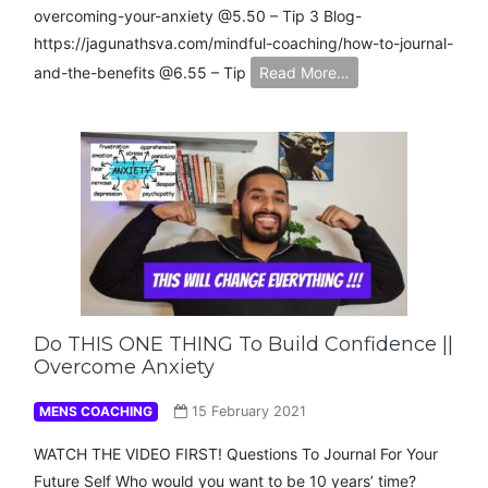
overcoming-your-anxiety​ @5.50 – Tip 3 Blog-
https://jagunathsva.com/mindful-coaching/how-to-journal-
and-the-benefits​ @6.55 – Tip
Read More…
Do THIS ONE THING To Build Confidence ||
Overcome Anxiety
MENS COACHING
15 February 2021
WATCH THE VIDEO FIRST! Questions To Journal For Your
Future Self Who would you want to be 10 years’ time?