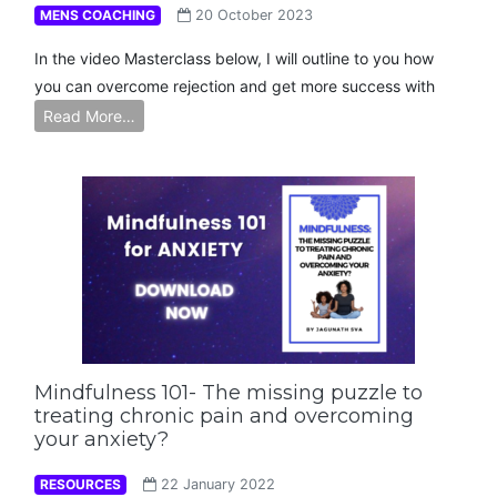
MENS COACHING
20 October 2023
In the video Masterclass below, I will outline to you how
you can overcome rejection and get more success with
Read More…
Mindfulness 101- The missing puzzle to
treating chronic pain and overcoming
your anxiety?
RESOURCES
22 January 2022