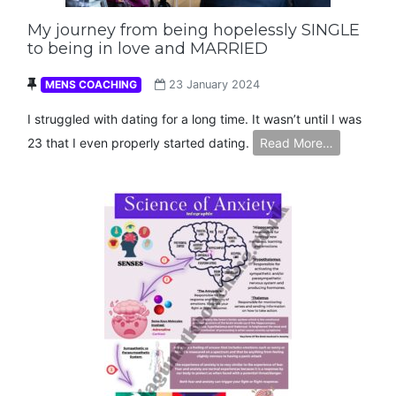
My journey from being hopelessly SINGLE
to being in love and MARRIED
MENS COACHING
23 January 2024
I struggled with dating for a long time. It wasn’t until I was
23 that I even properly started dating.
Read More…