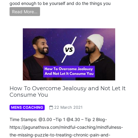
good enough to be yourself and do the things you
Read More…
How To Overcome Jealousy and Not Let It
Consume You
MENS COACHING
22 March 2021
Time Stamps: @3.00 –Tip 1 @4.30 – Tip 2 Blog-
https://jagunathsva.com/mindful-coaching/mindfulness-
the-missing-puzzle-to-treating-chronic-pain-and-