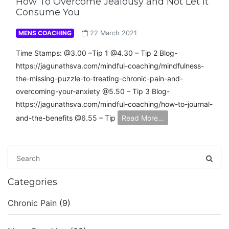
How To Overcome Jealousy and Not Let It
Consume You
MENS COACHING
22 March 2021
Time Stamps: @3.00 –Tip 1 @4.30 – Tip 2 Blog-
https://jagunathsva.com/mindful-coaching/mindfulness-
the-missing-puzzle-to-treating-chronic-pain-and-
overcoming-your-anxiety​ @5.50 – Tip 3 Blog-
https://jagunathsva.com/mindful-coaching/how-to-journal-
and-the-benefits​ @6.55 – Tip
Read More…
Categories
Chronic Pain
(9)