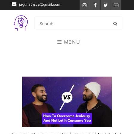
jagunathsva@gmail.com
Instagram
Facebook
Twitter
Email
MENU