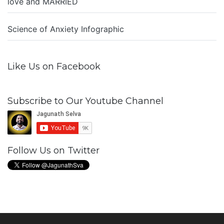
love and MARRIED
Science of Anxiety Infographic
Like Us on Facebook
Subscribe to Our Youtube Channel
Follow Us on Twitter