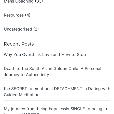
Mens Coaching
(33)
Resources
(4)
Uncategorised
(2)
Recent Posts
Why You Overthink Love and How to Stop
Death to the South Asian Golden Child: A Personal
Journey to Authenticity
the SECRET to emotional DETACHMENT in Dating with
Guided Meditation
My journey from being hopelessly SINGLE to being in