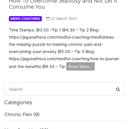
How To Overcome Jealousy and Not Let It
Consume You
MENS COACHING
22 March 2021
Time Stamps: @3.00 –Tip 1 @4.30 – Tip 2 Blog-
https://jagunathsva.com/mindful-coaching/mindfulness-
the-missing-puzzle-to-treating-chronic-pain-and-
overcoming-your-anxiety​ @5.50 – Tip 3 Blog-
https://jagunathsva.com/mindful-coaching/how-to-journal-
and-the-benefits​ @6.55 – Tip
Read More…
Categories
Chronic Pain
(9)