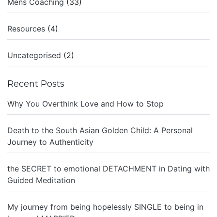
Mens Coaching
(33)
Resources
(4)
Uncategorised
(2)
Recent Posts
Why You Overthink Love and How to Stop
Death to the South Asian Golden Child: A Personal
Journey to Authenticity
the SECRET to emotional DETACHMENT in Dating with
Guided Meditation
My journey from being hopelessly SINGLE to being in