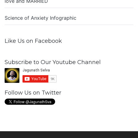
love and MARRIED
Science of Anxiety Infographic
Like Us on Facebook
Subscribe to Our Youtube Channel
Follow Us on Twitter