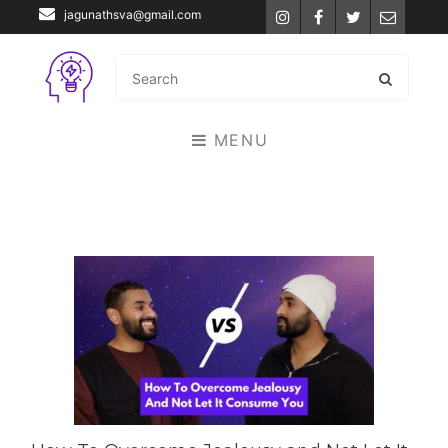
jagunathsva@gmail.com
Instagram
Facebook
Twitter
Email
MENU