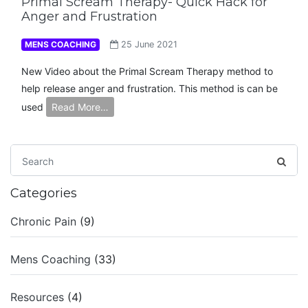
Primal Scream Therapy- Quick Hack for
Anger and Frustration
MENS COACHING
25 June 2021
New Video about the Primal Scream Therapy method to
help release anger and frustration. This method is can be
used
Read More…
Categories
Chronic Pain
(9)
Mens Coaching
(33)
Resources
(4)