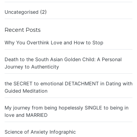
Uncategorised
(2)
Recent Posts
Why You Overthink Love and How to Stop
Death to the South Asian Golden Child: A Personal
Journey to Authenticity
the SECRET to emotional DETACHMENT in Dating with
Guided Meditation
My journey from being hopelessly SINGLE to being in
love and MARRIED
Science of Anxiety Infographic