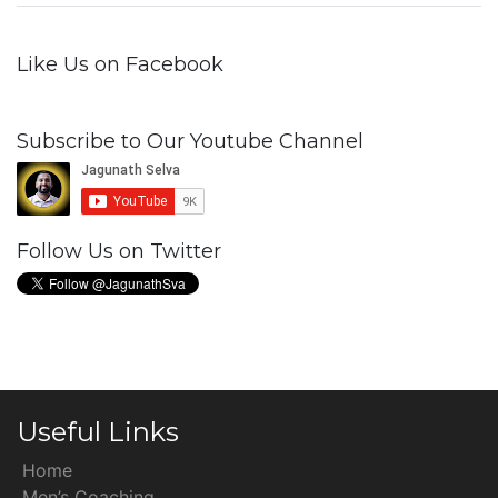
Like Us on Facebook
Subscribe to Our Youtube Channel
Follow Us on Twitter
Useful Links
Home
Men’s Coaching