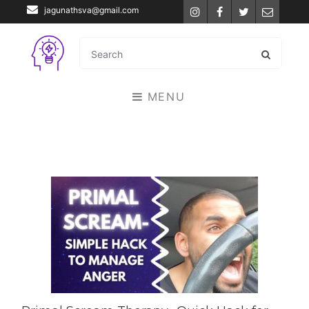
jagunathsva@gmail.com
Instagram
Facebook
Twitter
Email
MENU