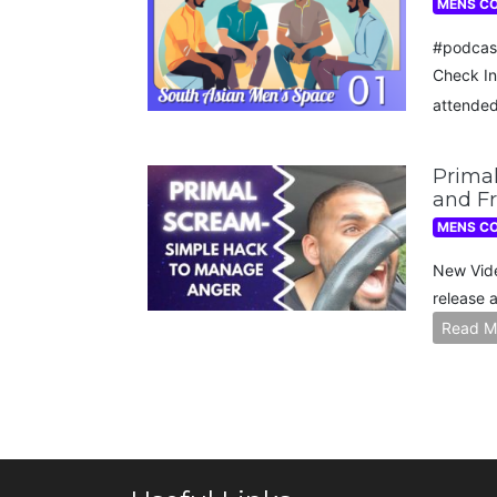
MENS C
#podcas
Check In
attende
Primal
and Fr
MENS C
New Vide
release 
Read M