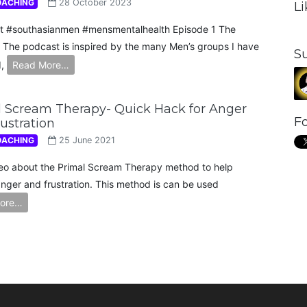
OACHING
28 October 2023
L
t #southasianmen #mensmentalhealth Episode 1 The
 The podcast is inspired by the many Men’s groups I have
S
d,
Read More…
 Scream Therapy- Quick Hack for Anger
Fo
ustration
OACHING
25 June 2021
o about the Primal Scream Therapy method to help
anger and frustration. This method is can be used
ore…