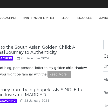
S COACHING
PAIN PHYSIOTHERAPIST
BLOG
RESOURCES
CONT
to the South Asian Golden Child: A
al Journey to Authenticity
C
OACHING
25 December 2024
Ch
art blog, part personal letter to my golden child shadow.
you might be familiar with the
Read More…
Me
rney from being hopelessly SINGLE to
Re
 in love and MARRIED
 COACHING
23 January 2024
Un