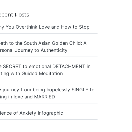
ecent Posts
y You Overthink Love and How to Stop
ath to the South Asian Golden Child: A
rsonal Journey to Authenticity
e SECRET to emotional DETACHMENT in
ting with Guided Meditation
 journey from being hopelessly SINGLE to
ing in love and MARRIED
ience of Anxiety Infographic