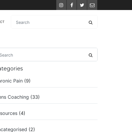
Instagram
Facebook
Twitter
Email
ACT
ategories
ronic Pain
(9)
ns Coaching
(33)
sources
(4)
categorised
(2)