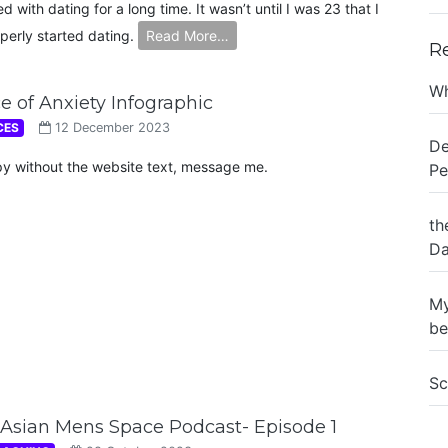
ed with dating for a long time. It wasn’t until I was 23 that I
perly started dating.
Read More…
R
Wh
e of Anxiety Infographic
CES
12 December 2023
De
py without the website text, message me.
Pe
th
Da
My
be
Sc
Asian Mens Space Podcast- Episode 1