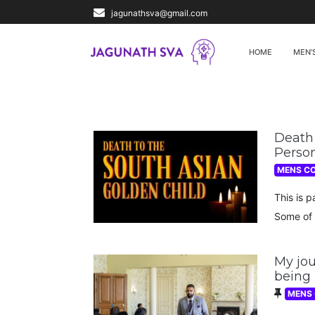
jagunathsva@gmail.com
HOME
MEN’
Death 
Person
MENS C
This is p
Some of 
My jou
being
MENS