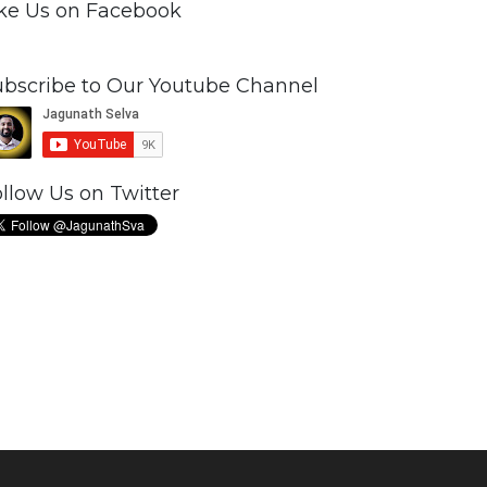
ike Us on Facebook
ubscribe to Our Youtube Channel
llow Us on Twitter