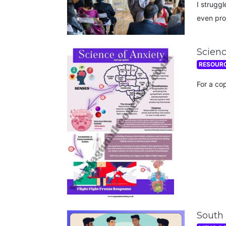
I struggl
even pro
Scienc
RESOUR
For a co
South 