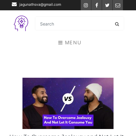
jagunathsva@gmail.com
Instagram
Facebook
Twitter
Email
MENU