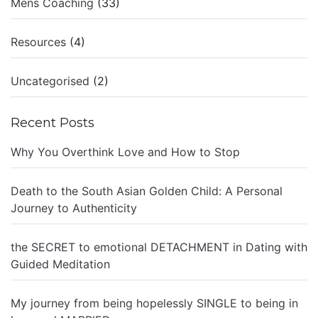
Mens Coaching
(33)
Resources
(4)
Uncategorised
(2)
Recent Posts
Why You Overthink Love and How to Stop
Death to the South Asian Golden Child: A Personal
Journey to Authenticity
the SECRET to emotional DETACHMENT in Dating with
Guided Meditation
My journey from being hopelessly SINGLE to being in