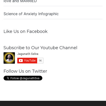
love and MARRIED
Science of Anxiety Infographic
Like Us on Facebook
Subscribe to Our Youtube Channel
Follow Us on Twitter