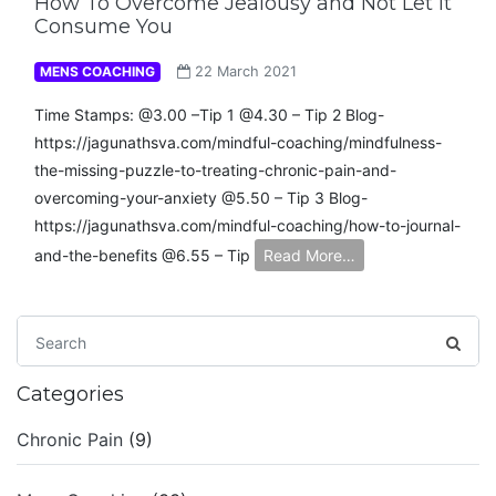
How To Overcome Jealousy and Not Let It
Consume You
MENS COACHING
22 March 2021
Time Stamps: @3.00 –Tip 1 @4.30 – Tip 2 Blog-
https://jagunathsva.com/mindful-coaching/mindfulness-
the-missing-puzzle-to-treating-chronic-pain-and-
overcoming-your-anxiety​ @5.50 – Tip 3 Blog-
https://jagunathsva.com/mindful-coaching/how-to-journal-
and-the-benefits​ @6.55 – Tip
Read More…
Categories
Chronic Pain
(9)