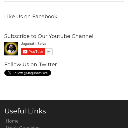
Like Us on Facebook
Subscribe to Our Youtube Channel
Follow Us on Twitter
Useful Links
Home
Men’s Coaching