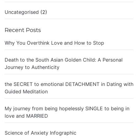
Uncategorised
(2)
Recent Posts
Why You Overthink Love and How to Stop
Death to the South Asian Golden Child: A Personal
Journey to Authenticity
the SECRET to emotional DETACHMENT in Dating with
Guided Meditation
My journey from being hopelessly SINGLE to being in
love and MARRIED
Science of Anxiety Infographic