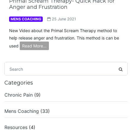
Primal Scream Therapy- Quick Hack for
Anger and Frustration
MENS COACHING
25 June 2021
New Video about the Primal Scream Therapy method to
help release anger and frustration. This method is can be
used
Read More…
Categories
Chronic Pain
(9)
Mens Coaching
(33)
Resources
(4)