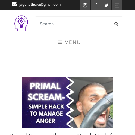
jagunathsva@gmail.com
Instagram
Facebook
Twitter
Email
MENU