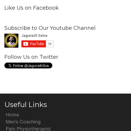
Like Us on Facebook
Subscribe to Our Youtube Channel
Follow Us on Twitter
Useful Links
Home
Men’s Coaching
Pain Physiotherapist