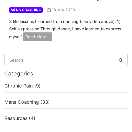
MENS COACHING
18 July 2020
3 life lessons I learned from dancing (see video above): 1)
Self-expression Through dance, I have learned to express
myself
Read More…
Categories
Chronic Pain
(9)
Mens Coaching
(33)
Resources
(4)