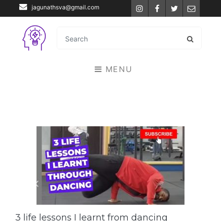
jagunathsva@gmail.com
Instagram
Facebook
Twitter
Email
MENU
3 life lessons I learnt from dancing