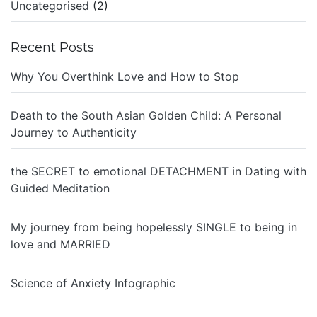
Uncategorised
(2)
Recent Posts
Why You Overthink Love and How to Stop
Death to the South Asian Golden Child: A Personal
Journey to Authenticity
the SECRET to emotional DETACHMENT in Dating with
Guided Meditation
My journey from being hopelessly SINGLE to being in
love and MARRIED
Science of Anxiety Infographic