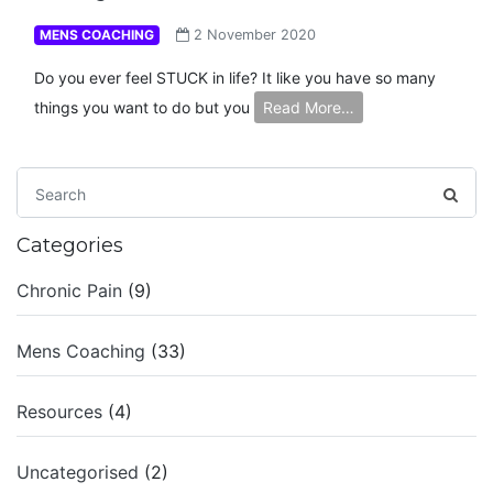
MENS COACHING
2 November 2020
Do you ever feel STUCK in life? It like you have so many
things you want to do but you
Read More…
Categories
Chronic Pain
(9)
Mens Coaching
(33)
Resources
(4)
Uncategorised
(2)