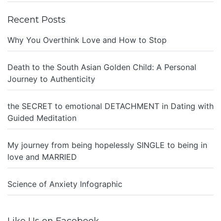
Recent Posts
Why You Overthink Love and How to Stop
Death to the South Asian Golden Child: A Personal
Journey to Authenticity
the SECRET to emotional DETACHMENT in Dating with
Guided Meditation
My journey from being hopelessly SINGLE to being in
love and MARRIED
Science of Anxiety Infographic