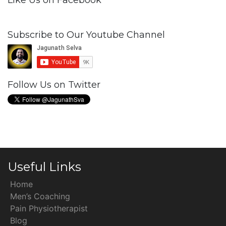
Like Us on Facebook
Subscribe to Our Youtube Channel
Follow Us on Twitter
Useful Links
Home
Men’s Coaching
Pain Physiotherapist
Blog