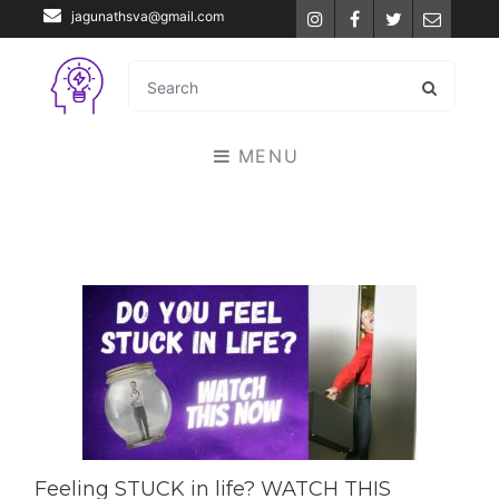
jagunathsva@gmail.com
Instagram
Facebook
Twitter
Email
MENU
Feeling STUCK in life? WATCH THIS