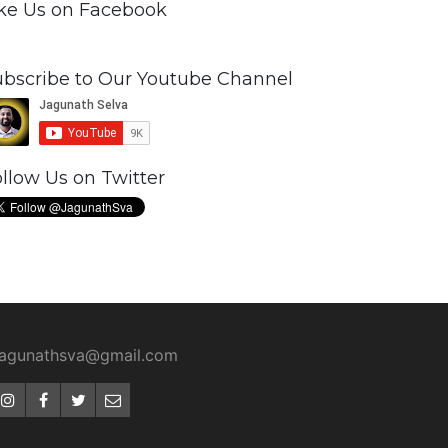
ike Us on Facebook
ubscribe to Our Youtube Channel
llow Us on Twitter
jagunathsva@gmail.com
Instagram
Facebook
Twitter
Email