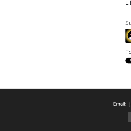
L
S
Fo
Email: