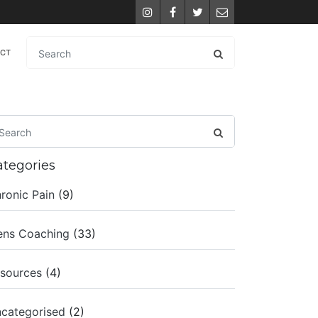
Instagram
Facebook
Twitter
Email
ACT
ategories
ronic Pain
(9)
ns Coaching
(33)
sources
(4)
categorised
(2)