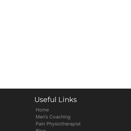
Useful Links
Home
Men’s Coaching
Pain Physiotherapist
Blog