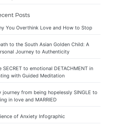
ecent Posts
y You Overthink Love and How to Stop
ath to the South Asian Golden Child: A
rsonal Journey to Authenticity
e SECRET to emotional DETACHMENT in
ting with Guided Meditation
 journey from being hopelessly SINGLE to
ing in love and MARRIED
ience of Anxiety Infographic