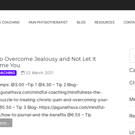
S COACHING
PAIN PHYSIOTHERAPIST
BLOG
RESOURCES
CONT
 Overcome Jealousy and Not Let It
me You
C
OACHING
22 March 2021
Ch
mps: @3.00 –Tip 1 @4.30 – Tip 2 Blog-
jagunathsva.com/mindful-coaching/mindfulness-the-
Me
puzzle-to-treating-chronic-pain-and-overcoming-your-
 @5.50 – Tip 3 Blog- https://jagunathsva.com/mindful-
/how-to-journal-and-the-benefits​ @6.55 – Tip
Re
ore…
Un