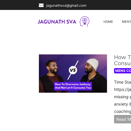
jagunathsva@gmail.com
HOME
MEN’
How To
Consu
MENS C
Time Sta
https://
missing-
anxiety​
coaching
Read M