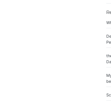
R
Wh
De
Pe
th
Da
My
be
Sc