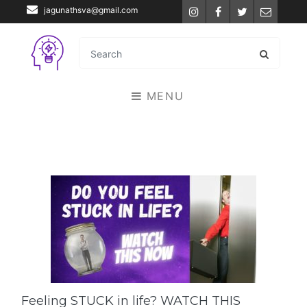
jagunathsva@gmail.com
Instagram
Facebook
Twitter
Email
MENU
Feeling STUCK in life? WATCH THIS