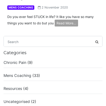
MENS COACHING
2 November 2020
Do you ever feel STUCK in life? It like you have so many
things you want to do but you
Read More…
Categories
Chronic Pain
(9)
Mens Coaching
(33)
Resources
(4)
Uncategorised
(2)