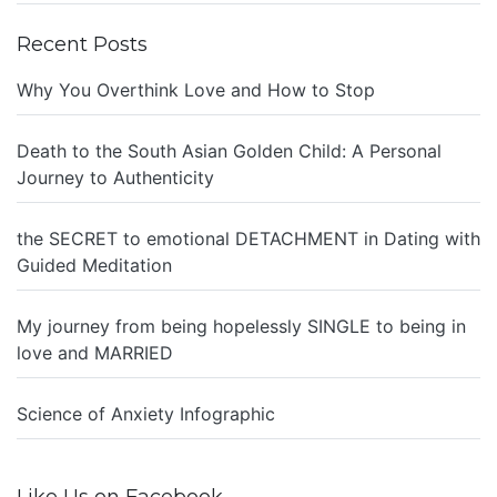
Recent Posts
Why You Overthink Love and How to Stop
Death to the South Asian Golden Child: A Personal
Journey to Authenticity
the SECRET to emotional DETACHMENT in Dating with
Guided Meditation
My journey from being hopelessly SINGLE to being in
love and MARRIED
Science of Anxiety Infographic