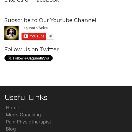
Like Us on Facebook
Subscribe to Our Youtube Channel
Follow Us on Twitter
Useful Links
Home
Men’s Coaching
Pain Physiotherapist
Blog