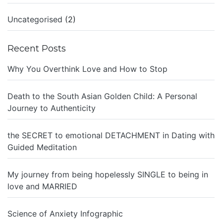
Uncategorised
(2)
Recent Posts
Why You Overthink Love and How to Stop
Death to the South Asian Golden Child: A Personal
Journey to Authenticity
the SECRET to emotional DETACHMENT in Dating with
Guided Meditation
My journey from being hopelessly SINGLE to being in
love and MARRIED
Science of Anxiety Infographic