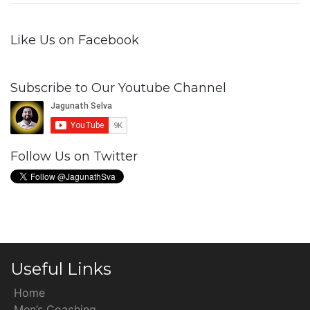
Like Us on Facebook
Subscribe to Our Youtube Channel
Follow Us on Twitter
Useful Links
Home
Men’s Coaching