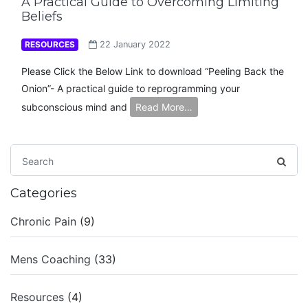
A Practical Guide to Overcoming Limiting
Beliefs
RESOURCES
22 January 2022
Please Click the Below Link to download “Peeling Back the
Onion”- A practical guide to reprogramming your
subconscious mind and
Read More…
Categories
Chronic Pain
(9)
Mens Coaching
(33)
Resources
(4)