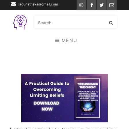
jagunathsva@gmail.com
Instagram
Facebook
Twitter
Email
MENU