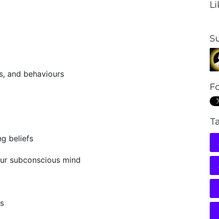
L
S
s, and behaviours
Fo
T
g beliefs
our subconscious mind
fs