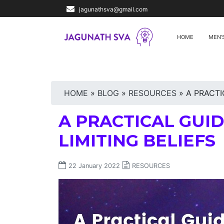
jagunathsva@gmail.com
HOME
MEN’
HOME
»
BLOG
»
RESOURCES
»
A PRACTI
A PRACTICAL GUI
LIMITING BELIEFS
22 January 2022
RESOURCES