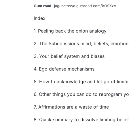
Gum road-
jagunathsva.gumroad.com/l/OSXxV
Index
1. Peeling back the onion analogy
2. The Subconscious mind, beliefs, emotion
3. Your belief system and biases
4. Ego defense mechanisms
5. How to acknowledge and let go of limitin
6. Other things you can do to reprogram y
7. Affirmations are a waste of time
8. Quick summary to dissolve limiting belie