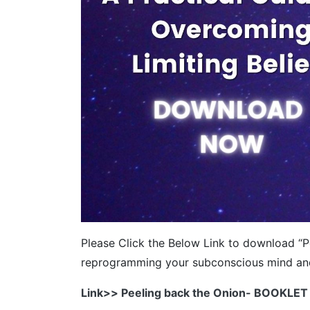
Please Click the Below Link to download “Pe
reprogramming your subconscious mind and y
Link>> Peeling back the Onion- BOOKLET