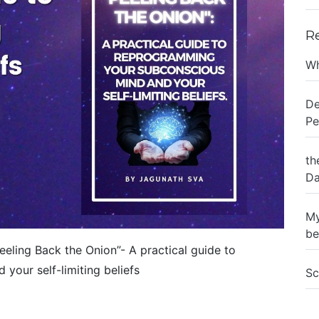
R
Wh
De
Pe
th
Da
My
be
eling Back the Onion”- A practical guide to
our self-limiting beliefs
Sc