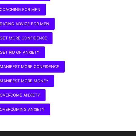
COACHING FOR MEN
DATING ADVICE FOR MEN
GET MORE CONFIDENCE
GET RID OF ANXIETY
MANIFEST MORE CONFIDENCE
MANIFEST MORE MONEY
OVERCOME ANXIETY
OVERCOMING ANXIETY