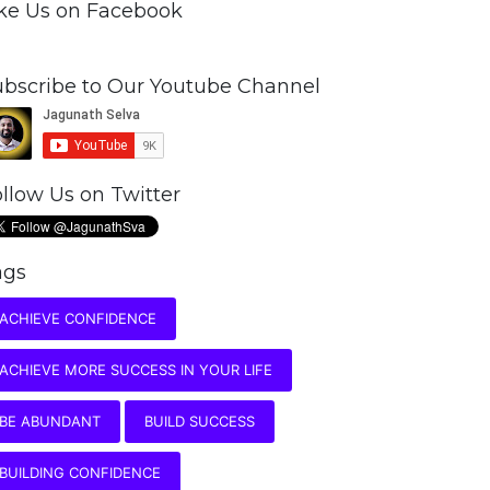
ike Us on Facebook
ubscribe to Our Youtube Channel
llow Us on Twitter
ags
ACHIEVE CONFIDENCE
ACHIEVE MORE SUCCESS IN YOUR LIFE
BE ABUNDANT
BUILD SUCCESS
BUILDING CONFIDENCE