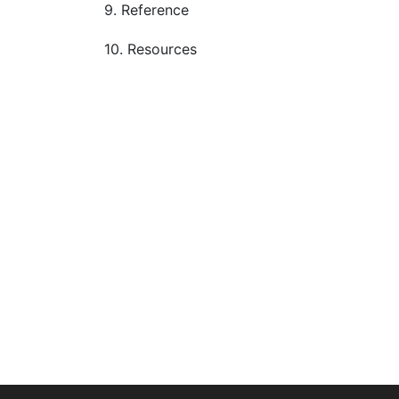
9. Reference
10. Resources