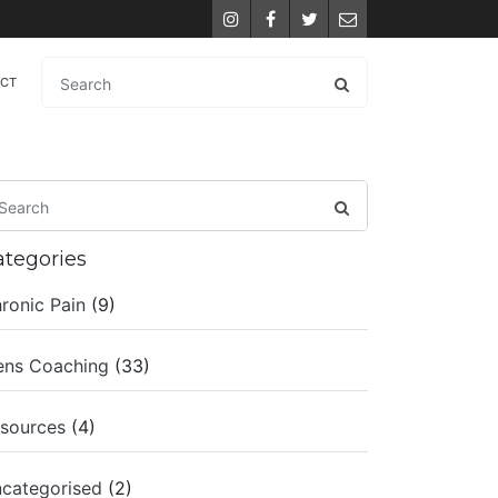
Instagram
Facebook
Twitter
Email
ACT
ategories
ronic Pain
(9)
ns Coaching
(33)
sources
(4)
categorised
(2)