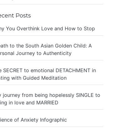
ecent Posts
y You Overthink Love and How to Stop
ath to the South Asian Golden Child: A
rsonal Journey to Authenticity
e SECRET to emotional DETACHMENT in
ting with Guided Meditation
 journey from being hopelessly SINGLE to
ing in love and MARRIED
ience of Anxiety Infographic