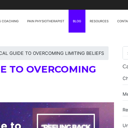
S COACHING
PAIN PHYSIOTHERAPIST
BLOG
RESOURCES
CONT
CAL GUIDE TO OVERCOMING LIMITING BELIEFS
DE TO OVERCOMING
C
Ch
Me
Re
Un