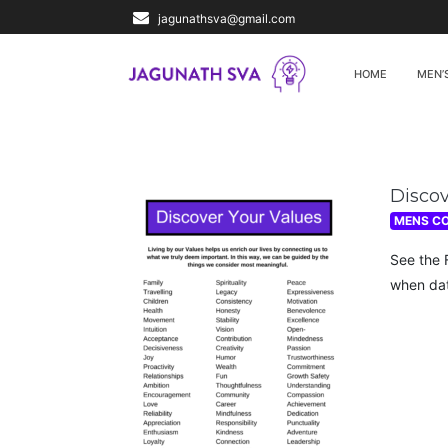
jagunathsva@gmail.com
HOME
MEN’
Disco
MENS C
See the 
when dat