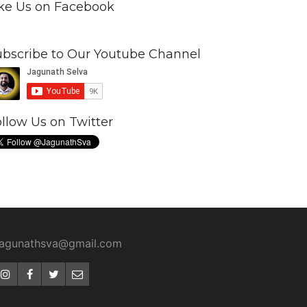
ike Us on Facebook
ubscribe to Our Youtube Channel
llow Us on Twitter
jagunathsva@gmail.com
Instagram
Facebook
Twitter
Email