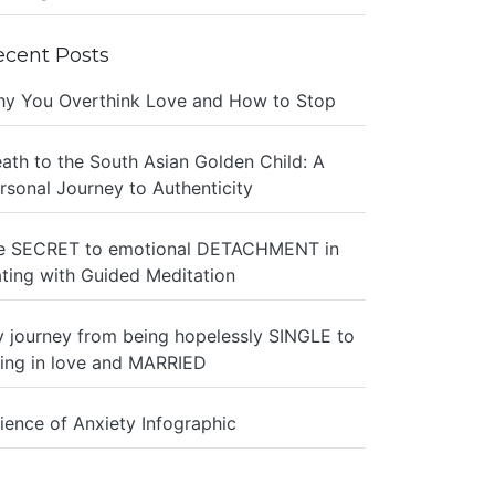
ecent Posts
y You Overthink Love and How to Stop
ath to the South Asian Golden Child: A
rsonal Journey to Authenticity
e SECRET to emotional DETACHMENT in
ting with Guided Meditation
 journey from being hopelessly SINGLE to
ing in love and MARRIED
ience of Anxiety Infographic