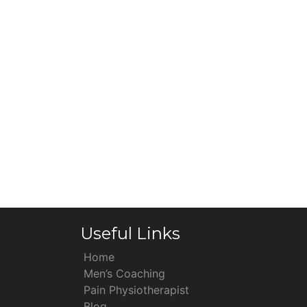
Useful Links
Home
Men’s Coaching
Pain Physiotherapist
Blog