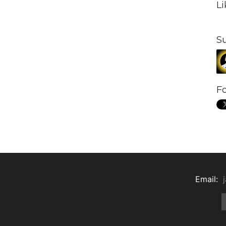
L
S
Fo
Email: