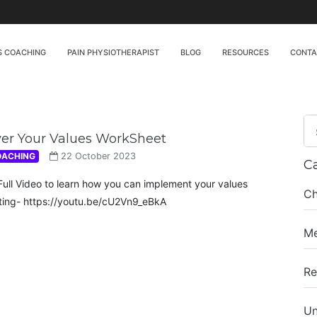
S COACHING
PAIN PHYSIOTHERAPIST
BLOG
RESOURCES
CONT
ver Your Values WorkSheet
OACHING
22 October 2023
C
Full Video to learn how you can implement your values
Ch
ing- https://youtu.be/cU2Vn9_eBkA
Me
Re
Un