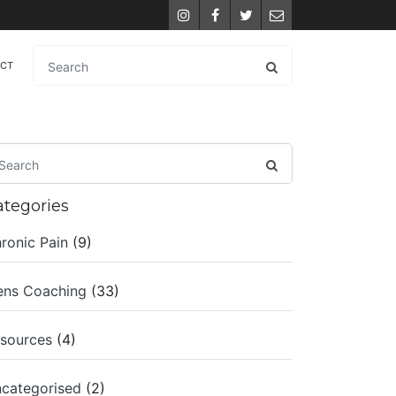
Instagram
Facebook
Twitter
Email
ACT
ategories
ronic Pain
(9)
ns Coaching
(33)
sources
(4)
categorised
(2)