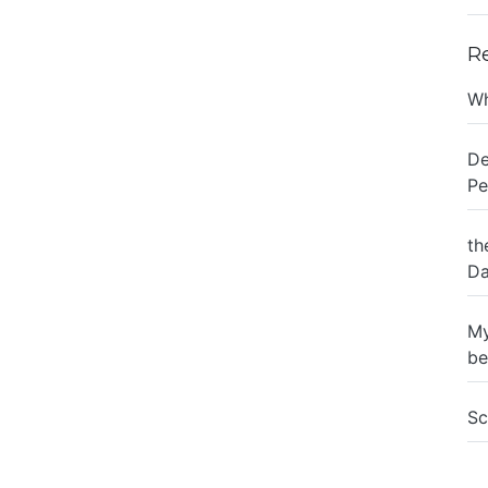
R
Wh
De
Pe
th
Da
My
be
Sc