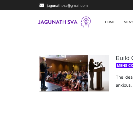
jagunathsva@gmail.com
HOME
MEN’
Build 
MENS C
The idea
anxious. 