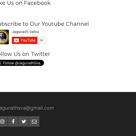
ike Us on Facebook
ubscribe to Our Youtube Channel
llow Us on Twitter
jagunathsva@gmail.com
Instagram
Facebook
Twitter
Email