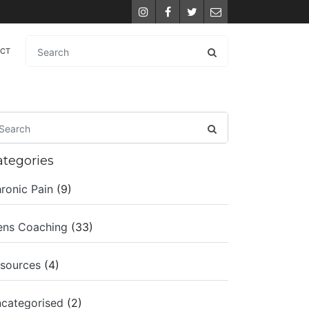
Instagram
Facebook
Twitter
Email
ACT
ategories
ronic Pain
(9)
ns Coaching
(33)
sources
(4)
categorised
(2)