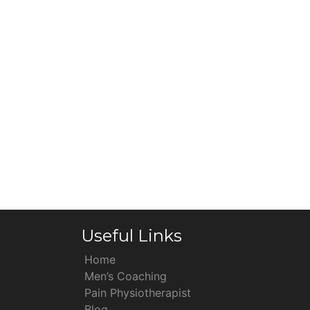
Useful Links
Home
Men’s Coaching
Pain Physiotherapist
Blog