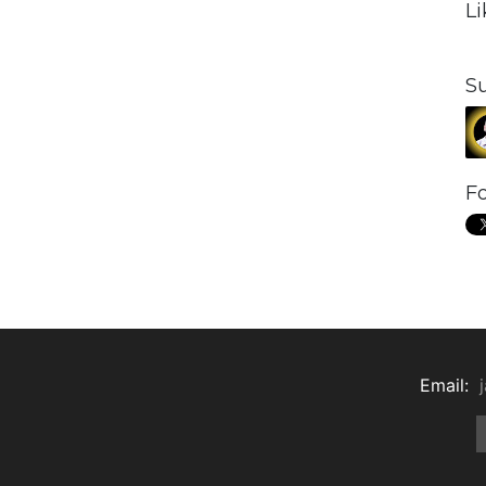
L
S
Fo
Email: