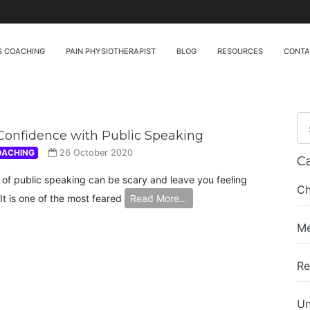
S COACHING
PAIN PHYSIOTHERAPIST
BLOG
RESOURCES
CONT
Confidence with Public Speaking
OACHING
26 October 2020
C
 of public speaking can be scary and leave you feeling
Ch
It is one of the most feared
Read More…
Me
Re
Un