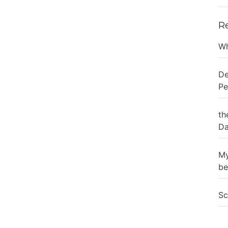
R
Wh
De
Pe
th
Da
My
be
Sc