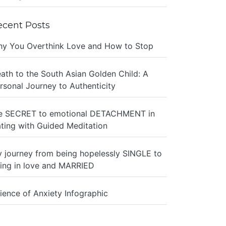
ecent Posts
y You Overthink Love and How to Stop
ath to the South Asian Golden Child: A
rsonal Journey to Authenticity
e SECRET to emotional DETACHMENT in
ting with Guided Meditation
 journey from being hopelessly SINGLE to
ing in love and MARRIED
ience of Anxiety Infographic