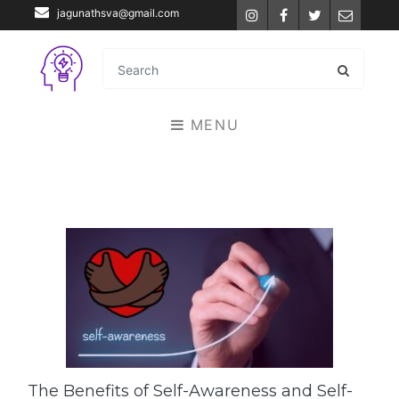
jagunathsva@gmail.com
Instagram
Facebook
Twitter
Email
MENU
The Benefits of Self-Awareness and Self-