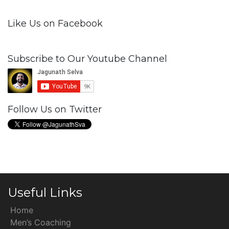
Like Us on Facebook
Subscribe to Our Youtube Channel
Follow Us on Twitter
Useful Links
Home
Men’s Coaching