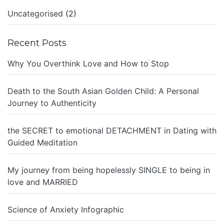
Uncategorised
(2)
Recent Posts
Why You Overthink Love and How to Stop
Death to the South Asian Golden Child: A Personal
Journey to Authenticity
the SECRET to emotional DETACHMENT in Dating with
Guided Meditation
My journey from being hopelessly SINGLE to being in
love and MARRIED
Science of Anxiety Infographic