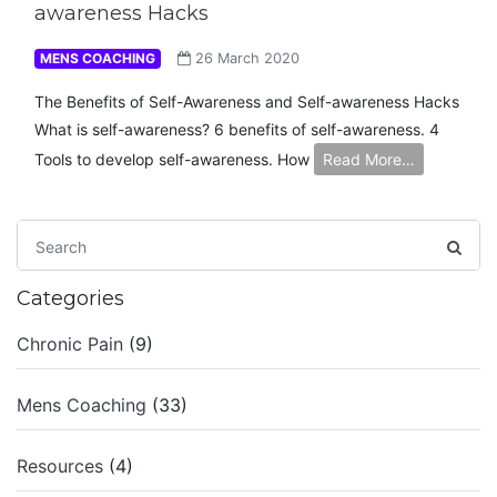
awareness Hacks
MENS COACHING
26 March 2020
The Benefits of Self-Awareness and Self-awareness Hacks
What is self-awareness? 6 benefits of self-awareness. 4
Tools to develop self-awareness. How
Read More…
Categories
Chronic Pain
(9)
Mens Coaching
(33)
Resources
(4)