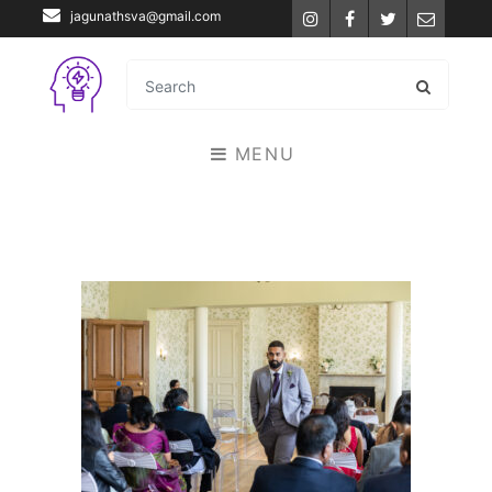
jagunathsva@gmail.com
Instagram
Facebook
Twitter
Email
MENU