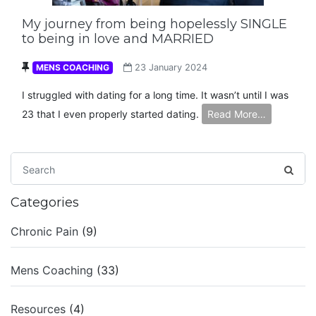
My journey from being hopelessly SINGLE
to being in love and MARRIED
MENS COACHING
23 January 2024
I struggled with dating for a long time. It wasn’t until I was
23 that I even properly started dating.
Read More…
Categories
Chronic Pain
(9)
Mens Coaching
(33)
Resources
(4)