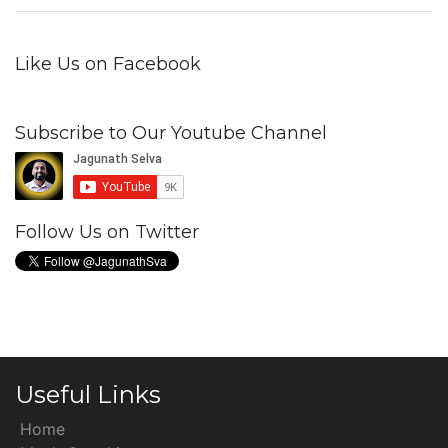
Like Us on Facebook
Subscribe to Our Youtube Channel
Follow Us on Twitter
Useful Links
Home