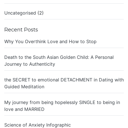
Uncategorised
(2)
Recent Posts
Why You Overthink Love and How to Stop
Death to the South Asian Golden Child: A Personal
Journey to Authenticity
the SECRET to emotional DETACHMENT in Dating with
Guided Meditation
My journey from being hopelessly SINGLE to being in
love and MARRIED
Science of Anxiety Infographic