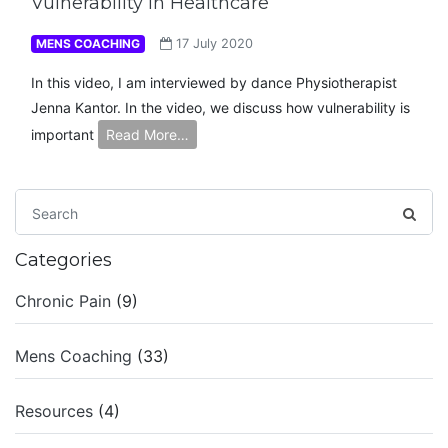
Vulnerability in Healthcare
MENS COACHING
17 July 2020
In this video, I am interviewed by dance Physiotherapist
Jenna Kantor. In the video, we discuss how vulnerability is
important
Read More…
Categories
Chronic Pain
(9)
Mens Coaching
(33)
Resources
(4)