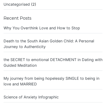
Uncategorised
(2)
Recent Posts
Why You Overthink Love and How to Stop
Death to the South Asian Golden Child: A Personal
Journey to Authenticity
the SECRET to emotional DETACHMENT in Dating with
Guided Meditation
My journey from being hopelessly SINGLE to being in
love and MARRIED
Science of Anxiety Infographic