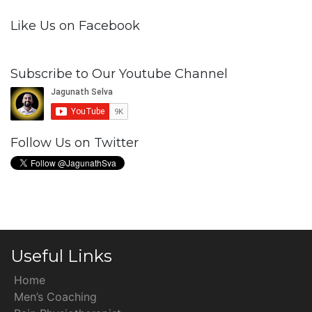
Like Us on Facebook
Subscribe to Our Youtube Channel
Follow Us on Twitter
Useful Links
Home
Men’s Coaching