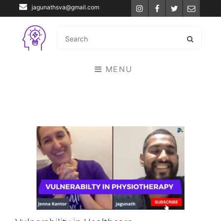
jagunathsva@gmail.com
Instagram
Facebook
Twitter
Email
MENU