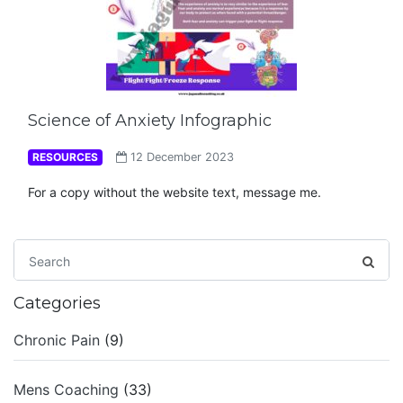
Science of Anxiety Infographic
RESOURCES
12 December 2023
For a copy without the website text, message me.
Categories
Chronic Pain
(9)
Mens Coaching
(33)