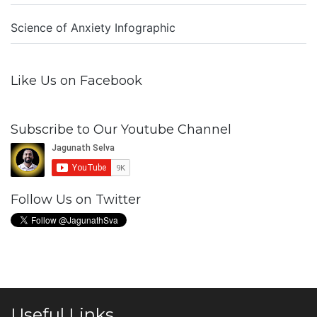
Science of Anxiety Infographic
Like Us on Facebook
Subscribe to Our Youtube Channel
Follow Us on Twitter
Useful Links