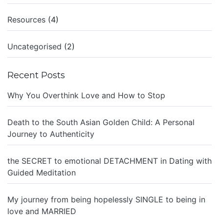
Resources
(4)
Uncategorised
(2)
Recent Posts
Why You Overthink Love and How to Stop
Death to the South Asian Golden Child: A Personal
Journey to Authenticity
the SECRET to emotional DETACHMENT in Dating with
Guided Meditation
My journey from being hopelessly SINGLE to being in
love and MARRIED