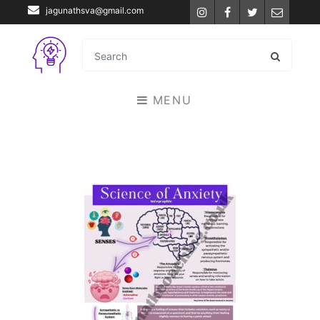
jagunathsva@gmail.com
Instagram
Facebook
Twitter
Email
MENU