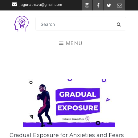
jagunathsva@gmail.com
Instagram
Facebook
Twitter
Email
MENU
Gradual Exposure for Anxieties and Fears