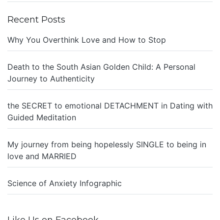
Recent Posts
Why You Overthink Love and How to Stop
Death to the South Asian Golden Child: A Personal
Journey to Authenticity
the SECRET to emotional DETACHMENT in Dating with
Guided Meditation
My journey from being hopelessly SINGLE to being in
love and MARRIED
Science of Anxiety Infographic