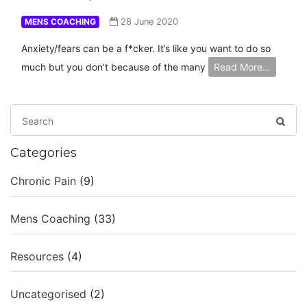
MENS COACHING
28 June 2020
Anxiety/fears can be a f*cker. It’s like you want to do so
much but you don’t because of the many
Read More…
Categories
Chronic Pain
(9)
Mens Coaching
(33)
Resources
(4)
Uncategorised
(2)