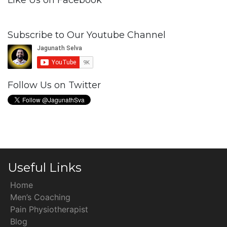
Like Us on Facebook
Subscribe to Our Youtube Channel
Follow Us on Twitter
Useful Links
Home
Men’s Coaching
Pain Physiotherapist
Blog