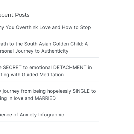
ecent Posts
y You Overthink Love and How to Stop
ath to the South Asian Golden Child: A
rsonal Journey to Authenticity
e SECRET to emotional DETACHMENT in
ting with Guided Meditation
 journey from being hopelessly SINGLE to
ing in love and MARRIED
ience of Anxiety Infographic