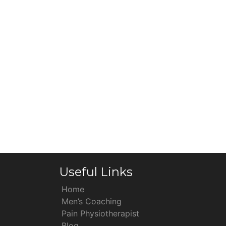
Useful Links
Home
Men’s Coaching
Pain Physiotherapist
Blog