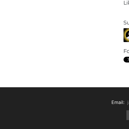
L
S
Fo
Email: