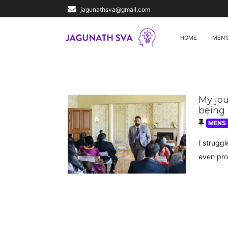
jagunathsva@gmail.com
HOME
MEN’
My jou
being
MENS
I struggl
even pro