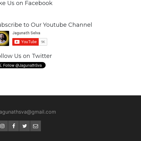
ike Us on Facebook
ubscribe to Our Youtube Channel
llow Us on Twitter
jagunathsva@gmail.com
Instagram
Facebook
Twitter
Email