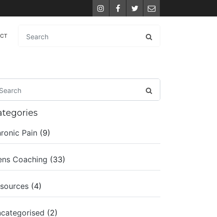
Instagram
Facebook
Twitter
Email
ACT
ategories
ronic Pain
(9)
ns Coaching
(33)
sources
(4)
categorised
(2)