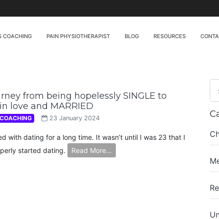
S COACHING
PAIN PHYSIOTHERAPIST
BLOG
RESOURCES
CONT
rney from being hopelessly SINGLE to
 in love and MARRIED
C
 COACHING
23 January 2024
Ch
ed with dating for a long time. It wasn’t until I was 23 that I
perly started dating.
Read More…
Me
Re
Un