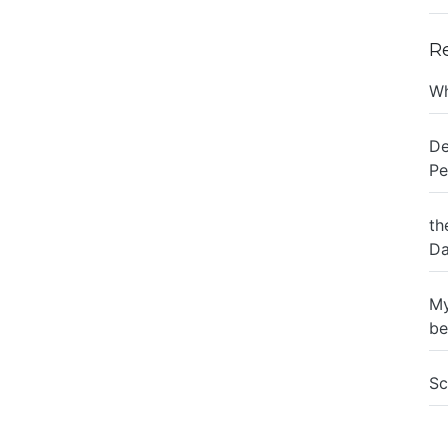
R
Wh
De
Pe
th
Da
My
be
Sc