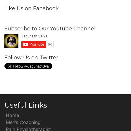
Like Us on Facebook
Subscribe to Our Youtube Channel
Follow Us on Twitter
Useful Links
Home
Men’s Coaching
Pain Physiotherapist