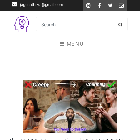
jagunathsva@gmail.com
Instagram
Facebook
Twitter
Email
MENU