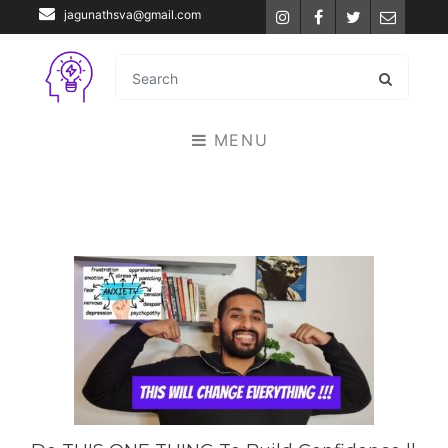
jagunathsva@gmail.com
Instagram
Facebook
Twitter
Email
MENU