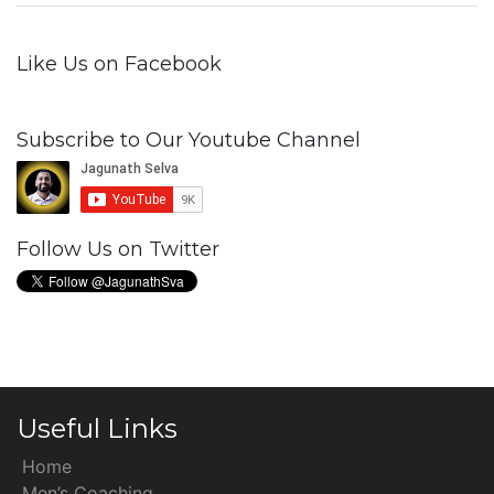
Like Us on Facebook
Subscribe to Our Youtube Channel
Follow Us on Twitter
Useful Links
Home
Men’s Coaching