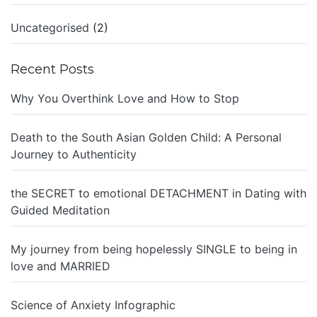
Uncategorised
(2)
Recent Posts
Why You Overthink Love and How to Stop
Death to the South Asian Golden Child: A Personal
Journey to Authenticity
the SECRET to emotional DETACHMENT in Dating with
Guided Meditation
My journey from being hopelessly SINGLE to being in
love and MARRIED
Science of Anxiety Infographic