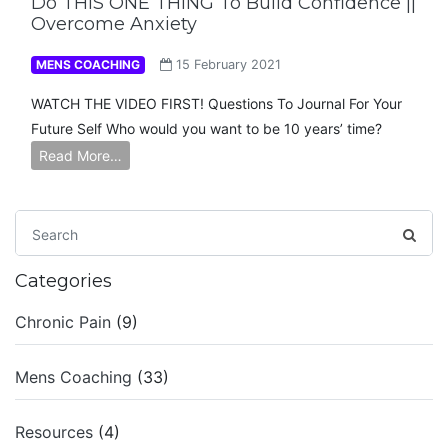
Do THIS ONE THING To Build Confidence ||
Overcome Anxiety
MENS COACHING
15 February 2021
WATCH THE VIDEO FIRST! Questions To Journal For Your
Future Self Who would you want to be 10 years’ time?
Read More…
Categories
Chronic Pain
(9)
Mens Coaching
(33)
Resources
(4)