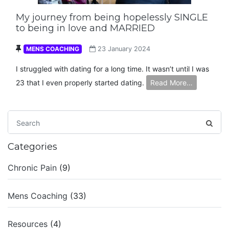
My journey from being hopelessly SINGLE
to being in love and MARRIED
MENS COACHING
23 January 2024
I struggled with dating for a long time. It wasn’t until I was
23 that I even properly started dating.
Read More…
Categories
Chronic Pain
(9)
Mens Coaching
(33)
Resources
(4)