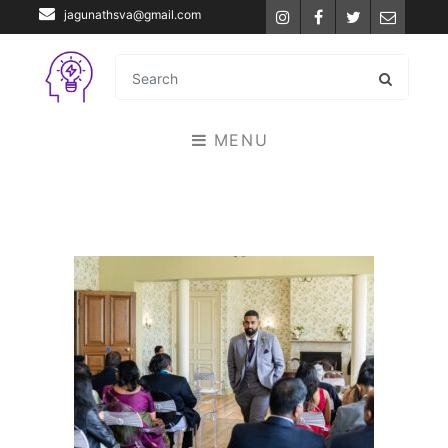
jagunathsva@gmail.com
Instagram
Facebook
Twitter
Email
MENU