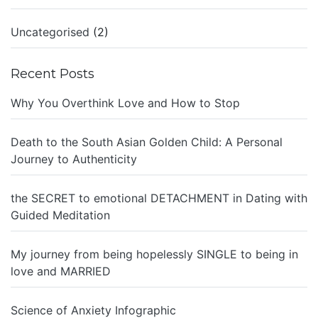
Uncategorised
(2)
Recent Posts
Why You Overthink Love and How to Stop
Death to the South Asian Golden Child: A Personal
Journey to Authenticity
the SECRET to emotional DETACHMENT in Dating with
Guided Meditation
My journey from being hopelessly SINGLE to being in
love and MARRIED
Science of Anxiety Infographic