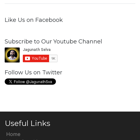
Like Us on Facebook
Subscribe to Our Youtube Channel
Follow Us on Twitter
Useful Links
Home