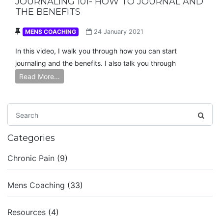
JOURNALING 101- HOW TO JOURNAL AND
THE BENEFITS
MENS COACHING
24 January 2021
In this video, I walk you through how you can start
journaling and the benefits. I also talk you through
Read More…
Categories
Chronic Pain
(9)
Mens Coaching
(33)
Resources
(4)