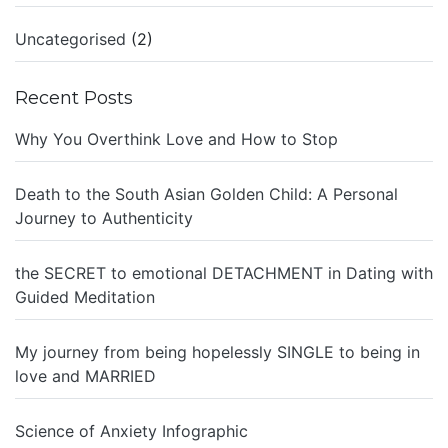
Uncategorised
(2)
Recent Posts
Why You Overthink Love and How to Stop
Death to the South Asian Golden Child: A Personal
Journey to Authenticity
the SECRET to emotional DETACHMENT in Dating with
Guided Meditation
My journey from being hopelessly SINGLE to being in
love and MARRIED
Science of Anxiety Infographic