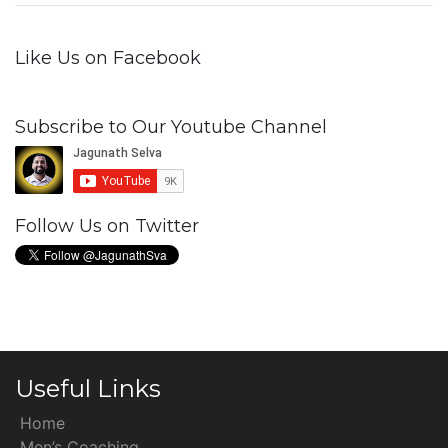
Like Us on Facebook
Subscribe to Our Youtube Channel
Follow Us on Twitter
Useful Links
Home
Men’s Coaching