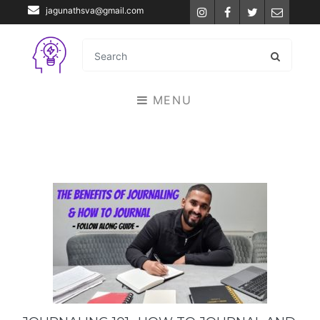
jagunathsva@gmail.com
Instagram
Facebook
Twitter
Email
MENU