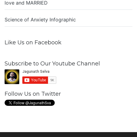
love and MARRIED
Science of Anxiety Infographic
Like Us on Facebook
Subscribe to Our Youtube Channel
Follow Us on Twitter