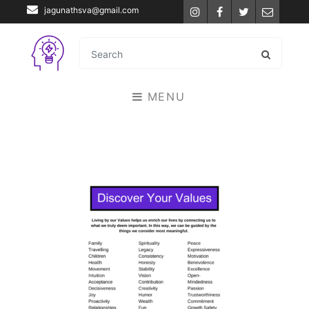
jagunathsva@gmail.com
Instagram
Facebook
Twitter
Email
MENU