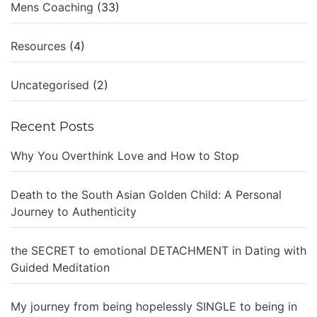
Mens Coaching
(33)
Resources
(4)
Uncategorised
(2)
Recent Posts
Why You Overthink Love and How to Stop
Death to the South Asian Golden Child: A Personal
Journey to Authenticity
the SECRET to emotional DETACHMENT in Dating with
Guided Meditation
My journey from being hopelessly SINGLE to being in