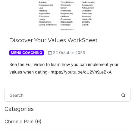
Discover Your Values WorkSheet
MENS COACHING
22 October 2023
See the Full Video to learn how you can implement your
values when dating- https://youtu.be/cU2Vn9_eBkA
Categories
Chronic Pain
(9)