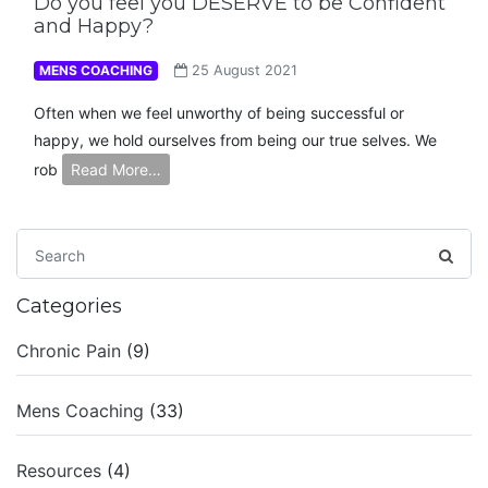
Do you feel you DESERVE to be Confident
and Happy?
MENS COACHING
25 August 2021
Often when we feel unworthy of being successful or
happy, we hold ourselves from being our true selves. We
rob
Read More…
Categories
Chronic Pain
(9)
Mens Coaching
(33)
Resources
(4)