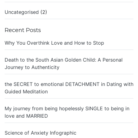
Uncategorised
(2)
Recent Posts
Why You Overthink Love and How to Stop
Death to the South Asian Golden Child: A Personal
Journey to Authenticity
the SECRET to emotional DETACHMENT in Dating with
Guided Meditation
My journey from being hopelessly SINGLE to being in
love and MARRIED
Science of Anxiety Infographic