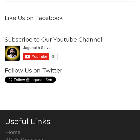
Like Us on Facebook
Subscribe to Our Youtube Channel
Follow Us on Twitter
Useful Links
Home
Men’s Coaching