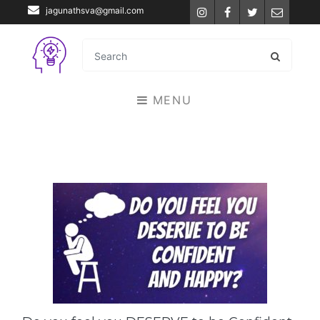
jagunathsva@gmail.com
Instagram
Facebook
Twitter
Email
MENU