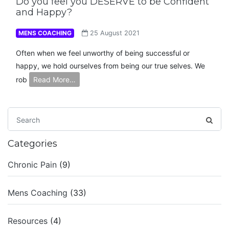
Do you feel you DESERVE to be Confident
and Happy?
MENS COACHING
25 August 2021
Often when we feel unworthy of being successful or
happy, we hold ourselves from being our true selves. We
rob
Read More…
Categories
Chronic Pain
(9)
Mens Coaching
(33)
Resources
(4)