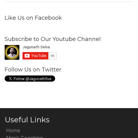
Like Us on Facebook
Subscribe to Our Youtube Channel
Follow Us on Twitter
Useful Links
Home
Men’s Coaching