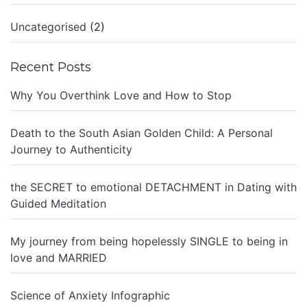
Uncategorised
(2)
Recent Posts
Why You Overthink Love and How to Stop
Death to the South Asian Golden Child: A Personal
Journey to Authenticity
the SECRET to emotional DETACHMENT in Dating with
Guided Meditation
My journey from being hopelessly SINGLE to being in
love and MARRIED
Science of Anxiety Infographic