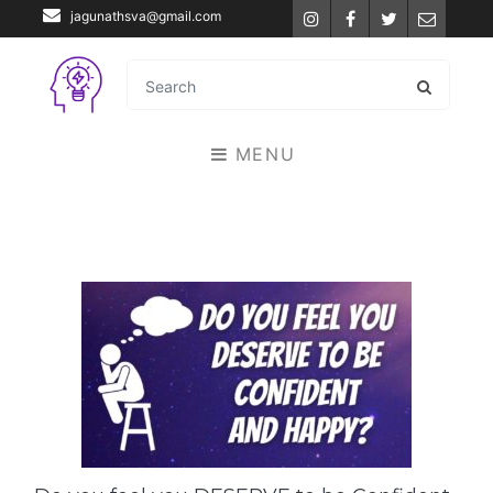
jagunathsva@gmail.com
Instagram
Facebook
Twitter
Email
MENU