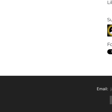
L
S
Fo
Email: