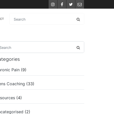
Instagram
Facebook
Twitter
Email
ACT
ategories
ronic Pain
(9)
ns Coaching
(33)
sources
(4)
categorised
(2)