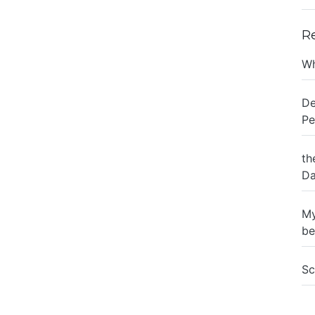
R
Wh
De
Pe
th
Da
My
be
Sc