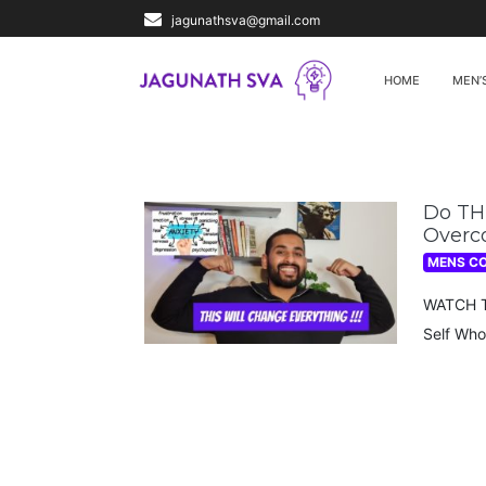
jagunathsva@gmail.com
HOME
MEN’
Do THI
Overc
MENS C
WATCH TH
Self Who