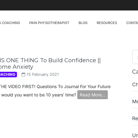
S COACHING
PAIN PHYSIOTHERAPIST
BLOG
RESOURCES
CONT
S ONE THING To Build Confidence ||
ome Anxiety
C
OACHING
15 February 2021
Ch
E VIDEO FIRST! Questions To Journal For Your Future
 would you want to be 10 years’ time?
Read More…
Me
Re
Un