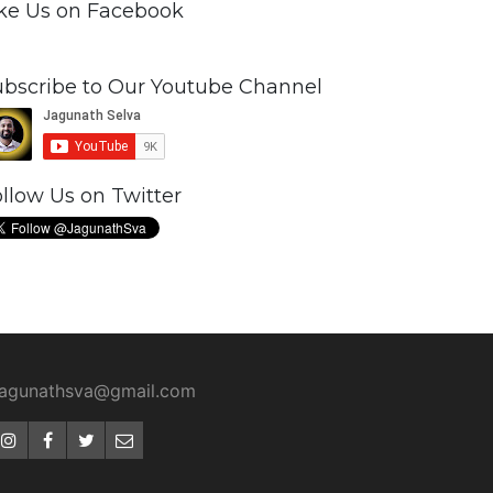
ike Us on Facebook
ubscribe to Our Youtube Channel
llow Us on Twitter
jagunathsva@gmail.com
Instagram
Facebook
Twitter
Email