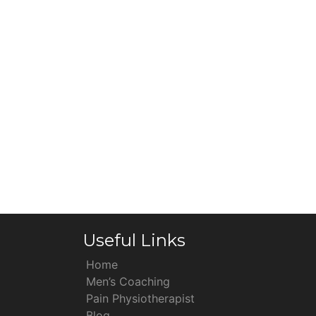
Useful Links
Home
Men’s Coaching
Pain Physiotherapist
Blog