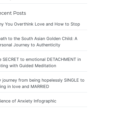
ecent Posts
y You Overthink Love and How to Stop
ath to the South Asian Golden Child: A
rsonal Journey to Authenticity
e SECRET to emotional DETACHMENT in
ting with Guided Meditation
 journey from being hopelessly SINGLE to
ing in love and MARRIED
ience of Anxiety Infographic