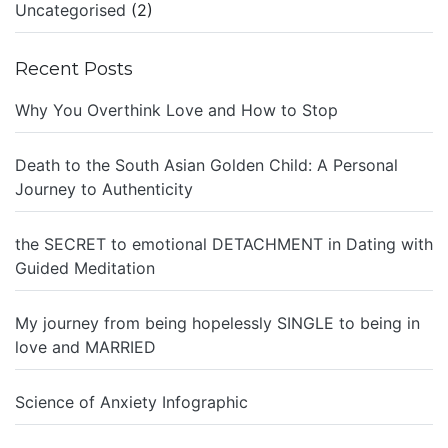
Uncategorised
(2)
Recent Posts
Why You Overthink Love and How to Stop
Death to the South Asian Golden Child: A Personal
Journey to Authenticity
the SECRET to emotional DETACHMENT in Dating with
Guided Meditation
My journey from being hopelessly SINGLE to being in
love and MARRIED
Science of Anxiety Infographic