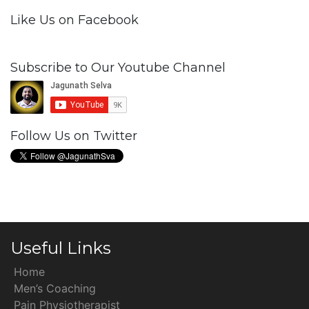
Like Us on Facebook
Subscribe to Our Youtube Channel
Follow Us on Twitter
Useful Links
Home
Men’s Coaching
Pain Physiotherapist