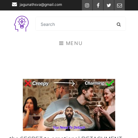
jagunathsva@gmail.com
Instagram
Facebook
Twitter
Email
MENU