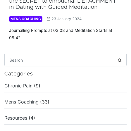
the SECRET to emotional DETACHMENT
in Dating with Guided Meditation
MENS COACHING
23 January 2024
Journalling Prompts at 03:08 and Meditation Starts at
08:42
Categories
Chronic Pain
(9)
Mens Coaching
(33)
Resources
(4)