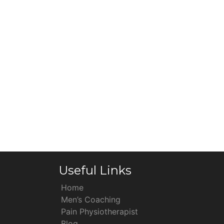
Useful Links
Home
Men’s Coaching
Pain Physiotherapist
Blog