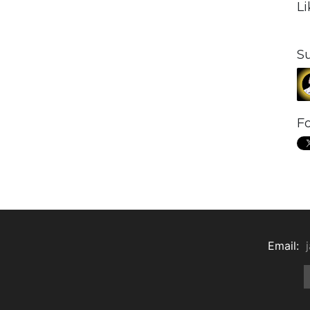
L
S
Fo
Email: