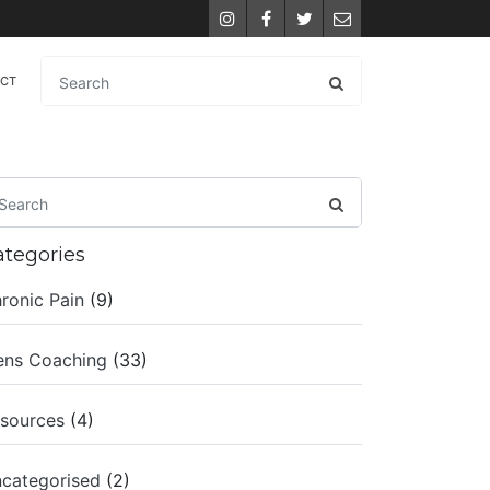
Instagram
Facebook
Twitter
Email
ACT
ategories
ronic Pain
(9)
ns Coaching
(33)
sources
(4)
categorised
(2)