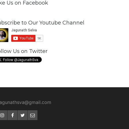
ike Us on Facebook
ubscribe to Our Youtube Channel
llow Us on Twitter
jagunathsva@gmail.com
Instagram
Facebook
Twitter
Email