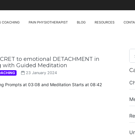
S COACHING
PAIN PHYSIOTHERAPIST
BLOG
RESOURCES
CONT
ECRET to emotional DETACHMENT in
 with Guided Meditation
C
OACHING
23 January 2024
Ch
ing Prompts at 03:08 and Meditation Starts at 08:42
Me
Re
Un