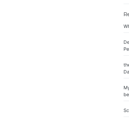
R
Wh
De
Pe
th
Da
My
be
Sc