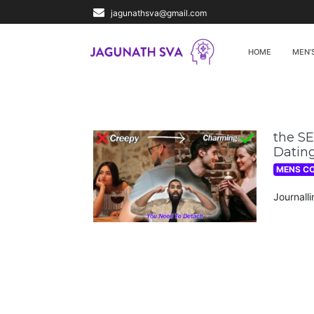
jagunathsva@gmail.com
HOME
MEN’
the S
Dating
MENS C
Journall