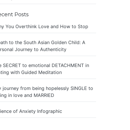
ecent Posts
y You Overthink Love and How to Stop
ath to the South Asian Golden Child: A
rsonal Journey to Authenticity
e SECRET to emotional DETACHMENT in
ting with Guided Meditation
 journey from being hopelessly SINGLE to
ing in love and MARRIED
ience of Anxiety Infographic