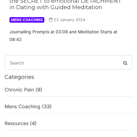
the SECRET to emotional DETACHMENT
in Dating with Guided Meditation
MENS COACHING
23 January 2024
Journalling Prompts at 03:08 and Meditation Starts at
08:42
Categories
Chronic Pain
(9)
Mens Coaching
(33)
Resources
(4)