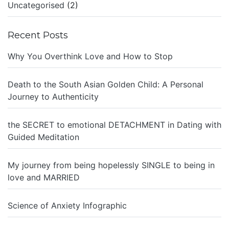
Uncategorised
(2)
Recent Posts
Why You Overthink Love and How to Stop
Death to the South Asian Golden Child: A Personal
Journey to Authenticity
the SECRET to emotional DETACHMENT in Dating with
Guided Meditation
My journey from being hopelessly SINGLE to being in
love and MARRIED
Science of Anxiety Infographic