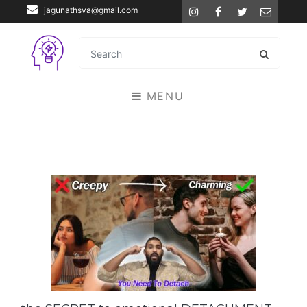
jagunathsva@gmail.com
Instagram
Facebook
Twitter
Email
MENU