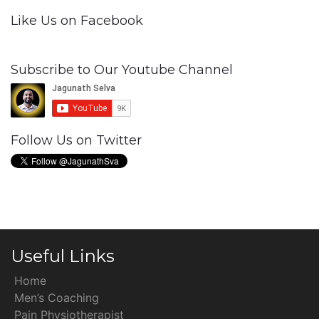
Like Us on Facebook
Subscribe to Our Youtube Channel
Follow Us on Twitter
Useful Links
Home
Men’s Coaching
Pain Physiotherapist