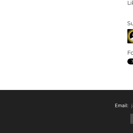
L
S
Fo
Email: