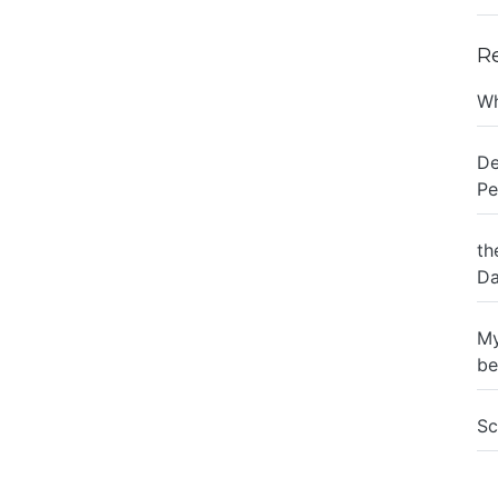
R
Wh
De
Pe
th
Da
My
be
Sc