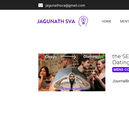
jagunathsva@gmail.com
HOME
MEN’
the S
Dating
MENS C
Journall