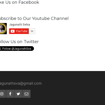
ike Us on Facebook
ubscribe to Our Youtube Channel
llow Us on Twitter
jagunathsva@gmail.com
Instagram
Facebook
Twitter
Email