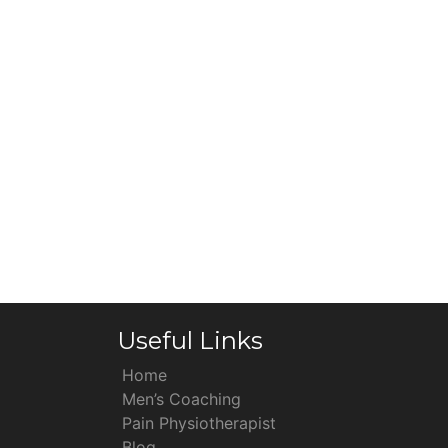
Useful Links
Home
Men’s Coaching
Pain Physiotherapist
Blog