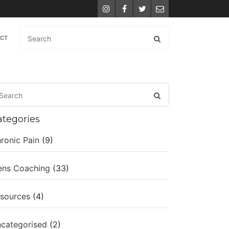
Instagram
Facebook
Twitter
Email
ACT
ategories
ronic Pain
(9)
ns Coaching
(33)
sources
(4)
categorised
(2)