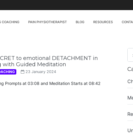
S COACHING
PAIN PHYSIOTHERAPIST
BLOG
RESOURCES
CONT
ECRET to emotional DETACHMENT in
 with Guided Meditation
C
OACHING
23 January 2024
Ch
ing Prompts at 03:08 and Meditation Starts at 08:42
Me
Re
Un