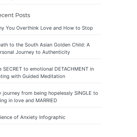
ecent Posts
y You Overthink Love and How to Stop
ath to the South Asian Golden Child: A
rsonal Journey to Authenticity
e SECRET to emotional DETACHMENT in
ting with Guided Meditation
 journey from being hopelessly SINGLE to
ing in love and MARRIED
ience of Anxiety Infographic